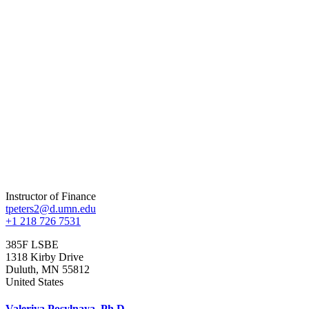
Instructor of Finance
tpeters2@d.umn.edu
+1 218 726 7531
385F LSBE
1318 Kirby Drive
Duluth
,
MN
55812
United States
Valeriya Posylnaya, Ph.D.