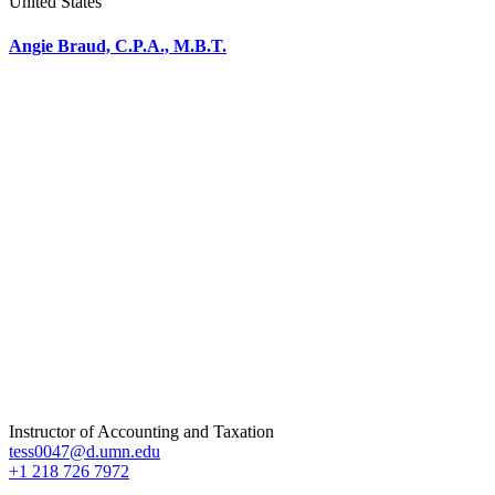
United States
Angie Braud, C.P.A., M.B.T.
Instructor of Accounting and Taxation
tess0047@d.umn.edu
+1 218 726 7972