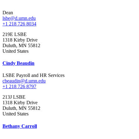
Dean
lsbe@d.umn.edu
+1 218 726 8034
219E LSBE
1318 Kirby Drive
Duluth
,
MN
55812
United States
Cindy Beaudin
LSBE Payroll and HR Services
cbeaudin@d.umn.edu
+1 218 726 8797
213J LSBE
1318 Kirby Drive
Duluth
,
MN
55812
United States
Bethany Carroll