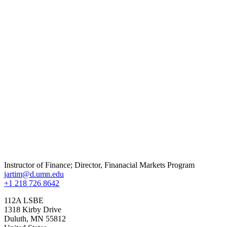
Instructor of Finance; Director, Finanacial Markets Program
jartim@d.umn.edu
+1 218 726 8642
112A LSBE
1318 Kirby Drive
Duluth
,
MN
55812