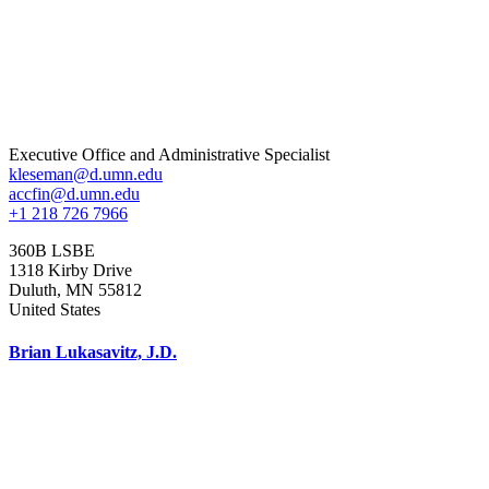
Executive Office and Administrative Specialist
kleseman@d.umn.edu
accfin@d.umn.edu
+1 218 726 7966
360B LSBE
1318 Kirby Drive
Duluth
,
MN
55812
United States
Brian Lukasavitz, J.D.