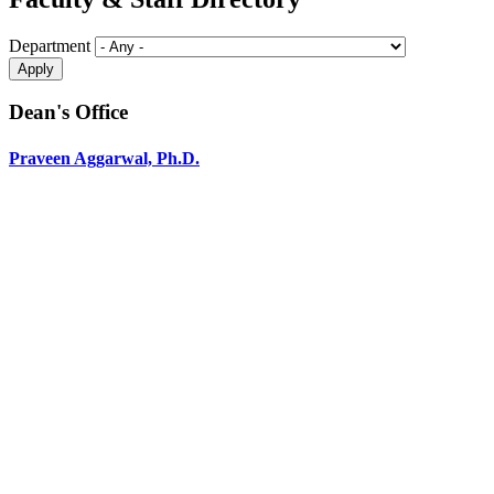
Department
Dean's Office
Praveen Aggarwal, Ph.D.