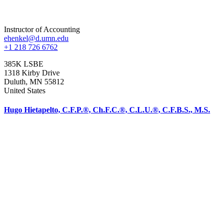
Instructor of Accounting
ehenkel@d.umn.edu
+1 218 726 6762
385K LSBE
1318 Kirby Drive
Duluth
,
MN
55812
United States
Hugo Hietapelto, C.F.P.®, Ch.F.C.®, C.L.U.®, C.F.B.S., M.S.