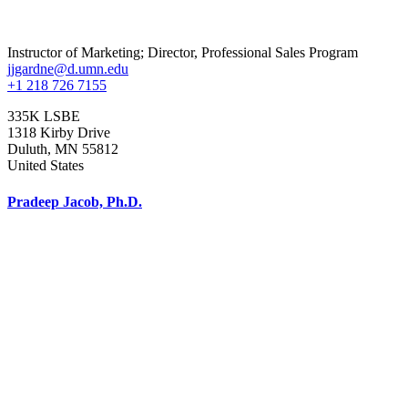
Instructor of Marketing; Director, Professional Sales Program
jjgardne@d.umn.edu
+1 218 726 7155
335K LSBE
1318 Kirby Drive
Duluth
,
MN
55812
United States
Pradeep Jacob, Ph.D.