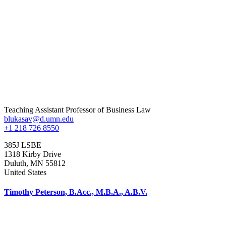
Teaching Assistant Professor of Business Law
blukasav@d.umn.edu
+1 218 726 8550
385J LSBE
1318 Kirby Drive
Duluth
,
MN
55812
United States
Timothy Peterson, B.Acc., M.B.A., A.B.V.