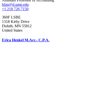
Assistant Professor of Accounting
hfan@d.umn.edu
+1 218 726 7150
360F LSBE
1318 Kirby Drive
Duluth
,
MN
55812
United States
Erica Henkel M.Acc., C.P.A.