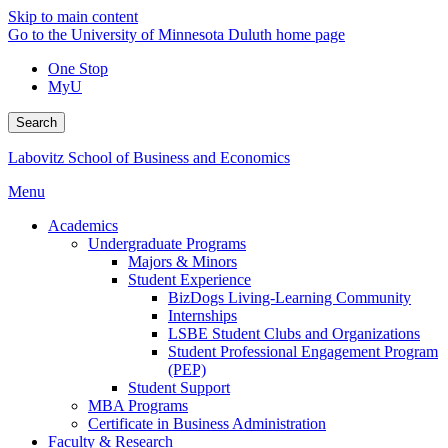
Skip to main content
Go to the University of Minnesota Duluth home page
One Stop
MyU
Search
Labovitz School of Business and Economics
Menu
Academics
Undergraduate Programs
Majors & Minors
Student Experience
BizDogs Living-Learning Community
Internships
LSBE Student Clubs and Organizations
Student Professional Engagement Program
(PEP)
Student Support
MBA Programs
Certificate in Business Administration
Faculty & Research