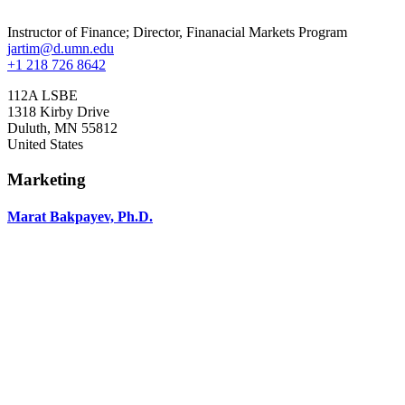
Instructor of Finance; Director, Finanacial Markets Program
jartim@d.umn.edu
+1 218 726 8642
112A LSBE
1318 Kirby Drive
Duluth
,
MN
55812
United States
Marketing
Marat Bakpayev, Ph.D.