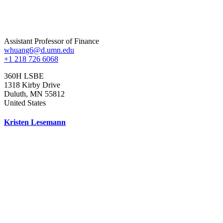
Assistant Professor of Finance
whuang6@d.umn.edu
+1 218 726 6068
360H LSBE
1318 Kirby Drive
Duluth
,
MN
55812
United States
Kristen Lesemann