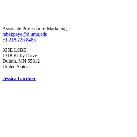
Associate Professor of Marketing
mbakpaye@d.umn.edu
+1 218 726 8483
335E LSBE
1318 Kirby Drive
Duluth
,
MN
55812
United States
Jessica Gardner