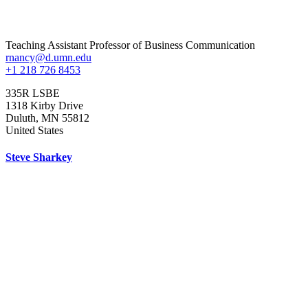
Teaching Assistant Professor of Business Communication
rnancy@d.umn.edu
+1 218 726 8453
335R LSBE
1318 Kirby Drive
Duluth
,
MN
55812
United States
Steve Sharkey