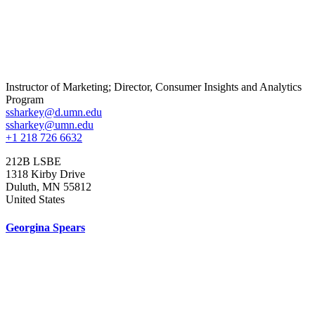
Instructor of Marketing; Director, Consumer Insights and Analytics
Program
ssharkey@d.umn.edu
ssharkey@umn.edu
+1 218 726 6632
212B LSBE
1318 Kirby Drive
Duluth
,
MN
55812
United States
Georgina Spears