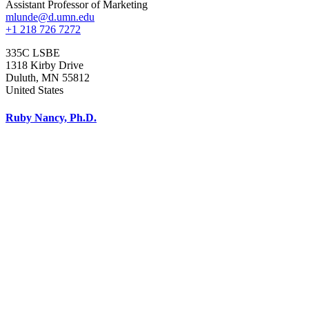
Assistant Professor of Marketing
mlunde@d.umn.edu
+1 218 726 7272
335C LSBE
1318 Kirby Drive
Duluth
,
MN
55812
United States
Ruby Nancy, Ph.D.