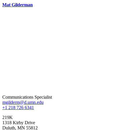
Mat Gilderman
Communications Specialist
mgilderm@d.umn.edu
+1 218 726 6341
219K
1318 Kirby Drive
Duluth
,
MN
55812