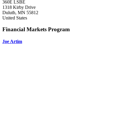
360E LSBE
1318 Kirby Drive
Duluth
,
MN
55812
United States
Financial Markets Program
Joe Artim