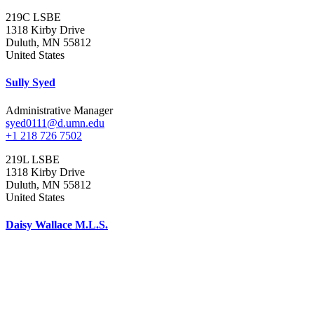
219C LSBE
1318 Kirby Drive
Duluth
,
MN
55812
United States
Sully Syed
Administrative Manager
syed0111@d.umn.edu
+1 218 726 7502
219L LSBE
1318 Kirby Drive
Duluth
,
MN
55812
United States
Daisy Wallace M.L.S.