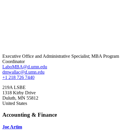
Executive Office and Administrative Specialist; MBA Program
Coordinator
LaboMBA@d.umn.edu
dmwallac@d.umn.edu
+1 218 726 7440
219A LSBE
1318 Kirby Drive
Duluth
,
MN
55812
United States
Accounting & Finance
Joe Artim