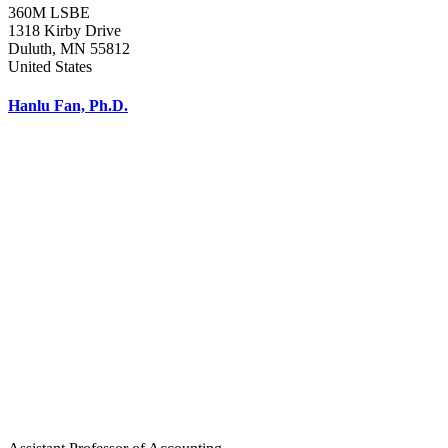
360M LSBE
1318 Kirby Drive
Duluth
,
MN
55812
United States
Hanlu Fan, Ph.D.