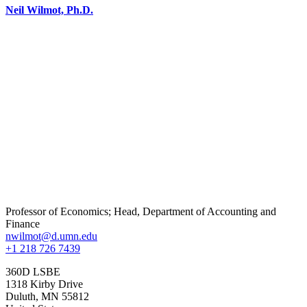
Neil Wilmot, Ph.D.
Professor of Economics; Head, Department of Accounting and
Finance
nwilmot@d.umn.edu
+1 218 726 7439
360D LSBE
1318 Kirby Drive
Duluth
,
MN
55812