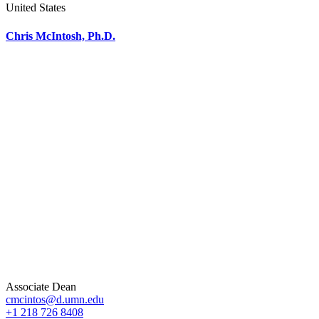
United States
Chris McIntosh, Ph.D.
Associate Dean
cmcintos@d.umn.edu
+1 218 726 8408