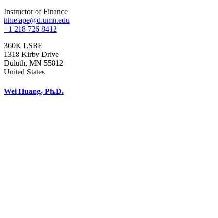
Instructor of Finance
hhietape@d.umn.edu
+1 218 726 8412
360K LSBE
1318 Kirby Drive
Duluth
,
MN
55812
United States
Wei Huang, Ph.D.