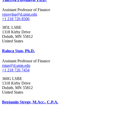
Assistant Professor of Finance
vposylna@d.umn.edu
+1 218 726 8506
385L LSBE
1318 Kirby Drive
Duluth
,
MN
55812
United States
Raluca Stan, Ph.D.
Assistant Professor of Finance
rstan@d.umn.edu
+1 218 726 7454
360G LSBE
1318 Kirby Drive
Duluth
,
MN
55812
United States
Benjamin Strege, M.Acc., C.P.A.