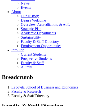
News
Events
About
Our History
Dean's Welcome
Overview, Accreditation, & AoL
Strategic Plan
Academic Departments
Sustainability
Faculty & Staff Directory
Employment Opportunities
Info For
Current Students
Prospective Students
Faculty & Staff
Alumni
Breadcrumb
Labovitz School of Business and Economics
Faculty & Research
Faculty & Staff Directory
Faculty & Staff Directory