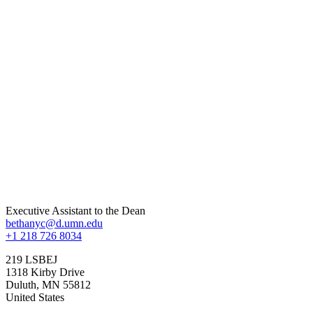
Executive Assistant to the Dean
bethanyc@d.umn.edu
+1 218 726 8034
219 LSBEJ
1318 Kirby Drive
Duluth
,
MN
55812
United States