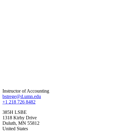
Instructor of Accounting
bstrege@d.umn.edu
+1 218 726 8482
385H LSBE
1318 Kirby Drive
Duluth
,
MN
55812
United States