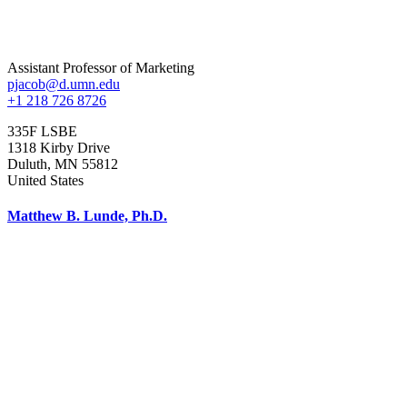
Assistant Professor of Marketing
pjacob@d.umn.edu
+1 218 726 8726
335F LSBE
1318 Kirby Drive
Duluth
,
MN
55812
United States
Matthew B. Lunde, Ph.D.