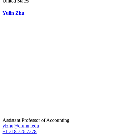
United States
Yulin Zhu
Assistant Professor of Accounting
ylzhu@d.umn.edu
+1 218 726 7278