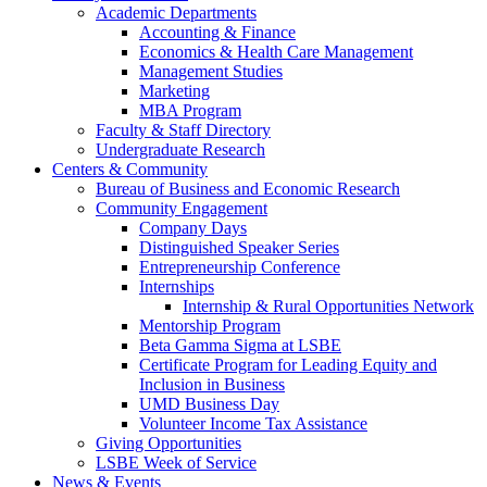
Academic Departments
Accounting & Finance
Economics & Health Care Management
Management Studies
Marketing
MBA Program
Faculty & Staff Directory
Undergraduate Research
Centers & Community
Bureau of Business and Economic Research
Community Engagement
Company Days
Distinguished Speaker Series
Entrepreneurship Conference
Internships
Internship & Rural Opportunities Network
Mentorship Program
Beta Gamma Sigma at LSBE
Certificate Program for Leading Equity and
Inclusion in Business
UMD Business Day
Volunteer Income Tax Assistance
Giving Opportunities
LSBE Week of Service
News & Events