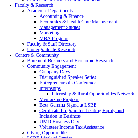
Faculty & Research
Academic Departments
Accounting & Finance
Economics & Health Care Management
Management Studies
Marketing
MBA Program
Faculty & Staff Directory
Undergraduate Research
Centers & Community
Bureau of Business and Economic Research
Community Engagement
Company Days
Distinguished Speaker Series
Entrepreneurship Conference
Internships
Internship & Rural Opportunities Network
Mentorship Program
Beta Gamma Sigma at LSBE
Certificate Program for Leading Equity and
Inclusion in Business
UMD Business Day
Volunteer Income Tax Assistance
Giving Opportunities