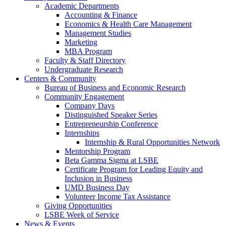
Academic Departments
Accounting & Finance
Economics & Health Care Management
Management Studies
Marketing
MBA Program
Faculty & Staff Directory
Undergraduate Research
Centers & Community
Bureau of Business and Economic Research
Community Engagement
Company Days
Distinguished Speaker Series
Entrepreneurship Conference
Internships
Internship & Rural Opportunities Network
Mentorship Program
Beta Gamma Sigma at LSBE
Certificate Program for Leading Equity and
Inclusion in Business
UMD Business Day
Volunteer Income Tax Assistance
Giving Opportunities
LSBE Week of Service
News & Events