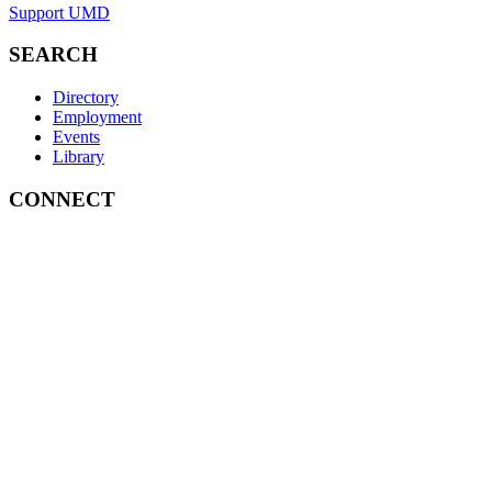
Support UMD
SEARCH
Directory
Employment
Events
Library
CONNECT