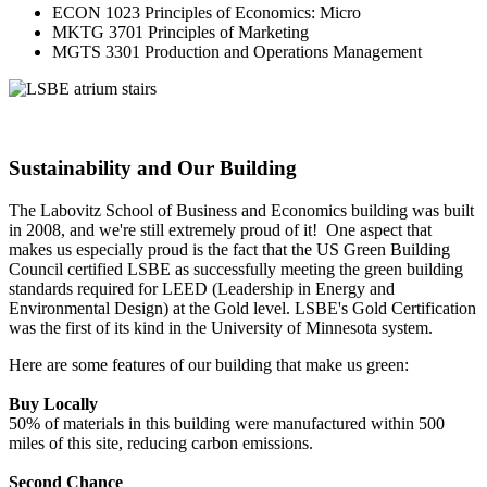
ECON 1023 Principles of Economics: Micro
MKTG 3701 Principles of Marketing
MGTS 3301 Production and Operations Management
Sustainability and Our Building
The Labovitz School of Business and Economics building was built
in 2008, and we're still extremely proud of it! One aspect that
makes us especially proud is the fact that the US Green Building
Council certified LSBE as successfully meeting the green building
standards required for LEED (Leadership in Energy and
Environmental Design) at the Gold level. LSBE's Gold Certification
was the first of its kind in the University of Minnesota system.
Here are some features of our building that make us green:
Buy Locally
50% of materials in this building were manufactured within 500
miles of this site, reducing carbon emissions.
Second Chance