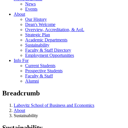
News
Events
About
Our History
Dean's Welcome
Overview, Accreditation, & AoL
Strategic Plan
Academic Departments
Sustainability
Faculty & Staff Directory
Employment Opportunities
Info For
Current Students
Prospective Students
Faculty & Staff
Alumni
Breadcrumb
Labovitz School of Business and Economics
About
Sustainability
Sustainability