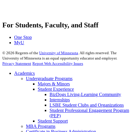
For Students, Faculty, and Staff
One Stop
MyU
©
2026
Regents of the
University of Minnesota
. All rights reserved. The
University of Minnesota is an equal opportunity educator and employer.
Privacy Statement
Report Web Accessibility Issues
Academics
Undergraduate Programs
Majors & Minors
Student Experience
BizDogs Living-Learning Community
Internships
LSBE Student Clubs and Organizations
Student Professional Engagement Program
(PEP)
Student Support
MBA Programs
Certificate in Business Administration