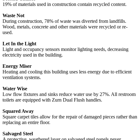
19% of materials used in construction contain recycled content.
Waste Not
During construction, 78% of waste was diverted from landfills.
Wood, metals, concrete and other materials were recycled or re-
used.
Let In the Light
Light and occupancy sensors monitor lighting needs, decreasing
electricity used in the building.
Energy Miser
Heating and cooling this building uses less energy due to efficient
ventilation systems.
Water Wise
Low flow fixtures and sinks reduce water use by 27%. All restroom
toilets are equipped with Zurn Dual Flush handles.
Squared Away
Square carpet tiles allow for the repair of damaged pieces rather than
replacing an entire floor.
Salvaged Steel
A protective, weathered layer on salvaged steel panels never