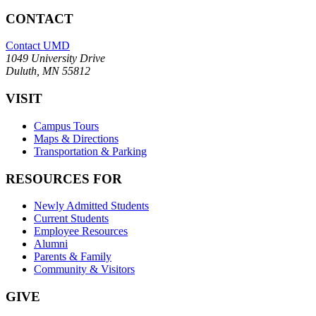
CONTACT
Contact UMD
1049 University Drive
Duluth, MN 55812
VISIT
Campus Tours
Maps & Directions
Transportation & Parking
RESOURCES FOR
Newly Admitted Students
Current Students
Employee Resources
Alumni
Parents & Family
Community & Visitors
GIVE