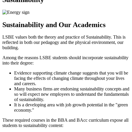
Sustainability and Our Academics
LSBE values both the theory and practice of Sustainability. This is
reflected in both our pedagogy and the physical environment, our
building.
Among the reasons LSBE students should incorporate sustainability
into their degree:
Evidence supporting climate change suggests that you will be
facing the effects of changing climate throughout your lives
and careers.
Many business firms are endorsing sustainability concepts and
so will expect new employees to understand the fundamentals
of sustainability.
It is a developing area with job growth potential in the "green
economy."
These required courses in the BBA and BAcc curriculum expose all
students to sustainability content: