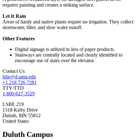
requires painting and creates a striking surface.
Let It Rain
Areas of hardy and native plants require no irrigation. They collect
stormwater, filter, and slow water runoff.
Other Features
Digital signage is utilized in lieu of paper products.
Stairways are centrally located and clearly identified to
encourage use of stairs over the elevator.
Contact Us
lsbe@d.umn.edu
+1 218 726 7281
TTY/TTD
1-800-627-3529
LSBE 219
1318 Kirby Drive
Duluth
,
MN
55812
United States
Duluth Campus