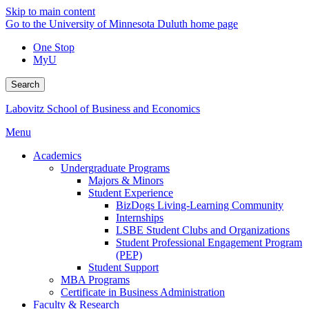
Skip to main content
Go to the University of Minnesota Duluth home page
One Stop
MyU
Search
Labovitz School of Business and Economics
Menu
Academics
Undergraduate Programs
Majors & Minors
Student Experience
BizDogs Living-Learning Community
Internships
LSBE Student Clubs and Organizations
Student Professional Engagement Program
(PEP)
Student Support
MBA Programs
Certificate in Business Administration
Faculty & Research