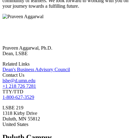
community of learners. We look forward to working with you on
your journey towards a fulfilling future.
Praveen Aggarwal, Ph.D.
Dean, LSBE
Related Links
Dean's Business Advisory Council
Contact Us
lsbe@d.umn.edu
+1 218 726 7281
TTY/TTD
1-800-627-3529
LSBE 219
1318 Kirby Drive
Duluth
,
MN
55812
United States
Duluth Campus