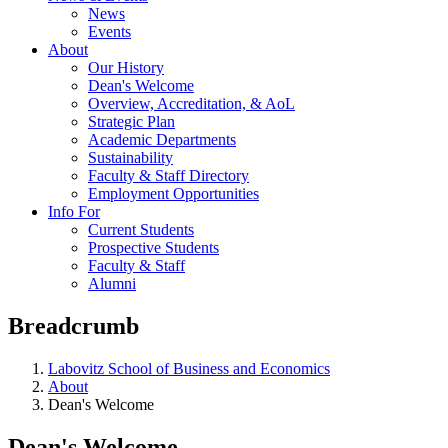
News
Events
About
Our History
Dean's Welcome
Overview, Accreditation, & AoL
Strategic Plan
Academic Departments
Sustainability
Faculty & Staff Directory
Employment Opportunities
Info For
Current Students
Prospective Students
Faculty & Staff
Alumni
Breadcrumb
Labovitz School of Business and Economics
About
Dean's Welcome
Dean's Welcome