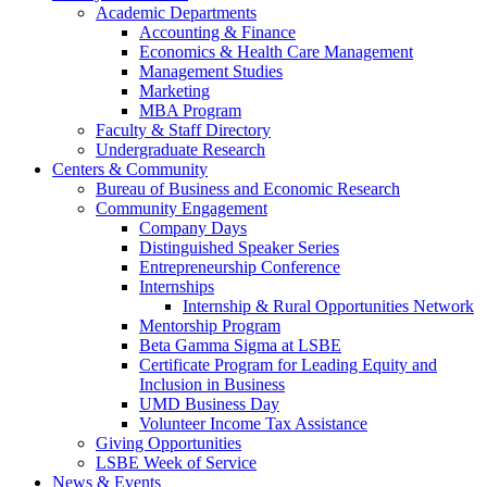
Academic Departments
Accounting & Finance
Economics & Health Care Management
Management Studies
Marketing
MBA Program
Faculty & Staff Directory
Undergraduate Research
Centers & Community
Bureau of Business and Economic Research
Community Engagement
Company Days
Distinguished Speaker Series
Entrepreneurship Conference
Internships
Internship & Rural Opportunities Network
Mentorship Program
Beta Gamma Sigma at LSBE
Certificate Program for Leading Equity and
Inclusion in Business
UMD Business Day
Volunteer Income Tax Assistance
Giving Opportunities
LSBE Week of Service
News & Events