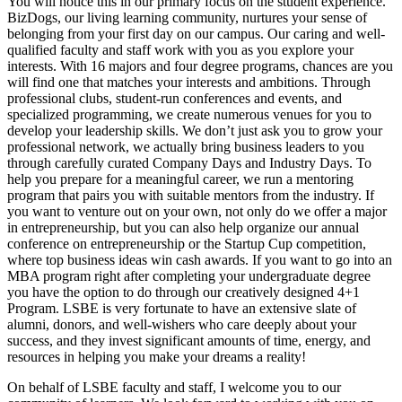
You will notice this in our primary focus on the student experience.
BizDogs, our living learning community, nurtures your sense of
belonging from your first day on our campus. Our caring and well-
qualified faculty and staff work with you as you explore your
interests. With 16 majors and four degree programs, chances are you
will find one that matches your interests and ambitions. Through
professional clubs, student-run conferences and events, and
specialized programming, we create numerous venues for you to
develop your leadership skills. We don’t just ask you to grow your
professional network, we actually bring business leaders to you
through carefully curated Company Days and Industry Days. To
help you prepare for a meaningful career, we run a mentoring
program that pairs you with suitable mentors from the industry. If
you want to venture out on your own, not only do we offer a major
in entrepreneurship, but you can also help organize our annual
conference on entrepreneurship or the Startup Cup competition,
where top business ideas win cash awards. If you want to go into an
MBA program right after completing your undergraduate degree
you have the option to do through our creatively designed 4+1
Program. LSBE is very fortunate to have an extensive slate of
alumni, donors, and well-wishers who care deeply about your
success, and they invest significant amounts of time, energy, and
resources in helping you make your dreams a reality!
On behalf of LSBE faculty and staff, I welcome you to our