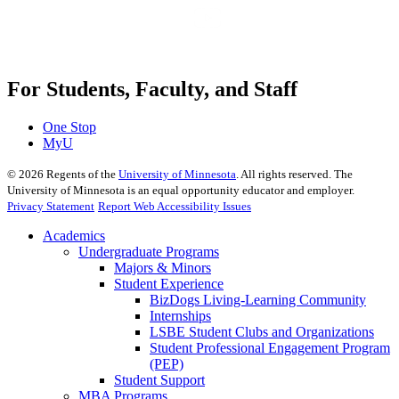
For Students, Faculty, and Staff
One Stop
MyU
©
2026
Regents of the
University of Minnesota
. All rights reserved. The
University of Minnesota is an equal opportunity educator and employer.
Privacy Statement
Report Web Accessibility Issues
Academics
Undergraduate Programs
Majors & Minors
Student Experience
BizDogs Living-Learning Community
Internships
LSBE Student Clubs and Organizations
Student Professional Engagement Program
(PEP)
Student Support
MBA Programs