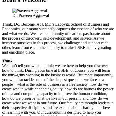
Dr. Praveen Aggarwal
Think. Do. Become. At UMD’s Labovitz School of Business and
Economics, our motto succinctly captures the essence of who we are
and what we do. We are a community of learners passionate about
the process of discovery, self-development, and service. As we
immerse ourselves in this process, we challenge and support each
other, learn from each other, and try to make LSBE an invigorating
and enriching place.
Think.
We don’t tell you what to think; we are here to help you discover
how to think. During your time at LSBE, of course, you will learn
the nitty-gritty working in the business world. But more importantly,
you will also tackle some of the deepest questions we face as a
people—what is the role of business in a free society, how do we
create wealth while enhancing equity, how do we harness the power
of data and computing capacity to improve the human condition,
how do we preserve what we like in our present, and how do we
create what we want in our future. Our faculty are thought leaders in
their respective disciplines and are excited about sharing their love
of learning with you. Our curriculum is designed to help you