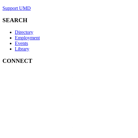
Support UMD
SEARCH
Directory
Employment
Events
Library
CONNECT