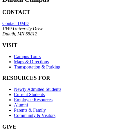
CONTACT
Contact UMD
1049 University Drive
Duluth, MN 55812
VISIT
Campus Tours
Maps & Directions
Transportation & Parking
RESOURCES FOR
Newly Admitted Students
Current Students
Employee Resources
Alumni
Parents & Family
Community & Visitors
GIVE