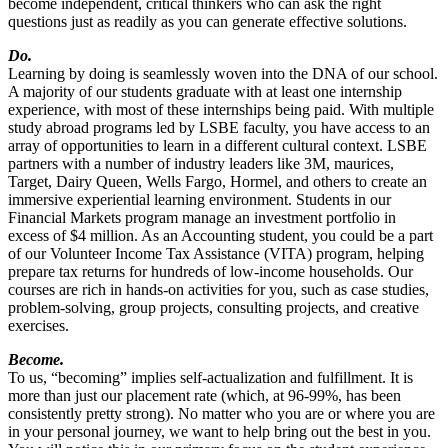
become independent, critical thinkers who can ask the right
questions just as readily as you can generate effective solutions.
Do.
Learning by doing is seamlessly woven into the DNA of our school.
A majority of our students graduate with at least one internship
experience, with most of these internships being paid. With multiple
study abroad programs led by LSBE faculty, you have access to an
array of opportunities to learn in a different cultural context. LSBE
partners with a number of industry leaders like 3M, maurices,
Target, Dairy Queen, Wells Fargo, Hormel, and others to create an
immersive experiential learning environment. Students in our
Financial Markets program manage an investment portfolio in
excess of $4 million. As an Accounting student, you could be a part
of our Volunteer Income Tax Assistance (VITA) program, helping
prepare tax returns for hundreds of low-income households. Our
courses are rich in hands-on activities for you, such as case studies,
problem-solving, group projects, consulting projects, and creative
exercises.
Become.
To us, “becoming” implies self-actualization and fulfillment. It is
more than just our placement rate (which, at 96-99%, has been
consistently pretty strong). No matter who you are or where you are
in your personal journey, we want to help bring out the best in you.