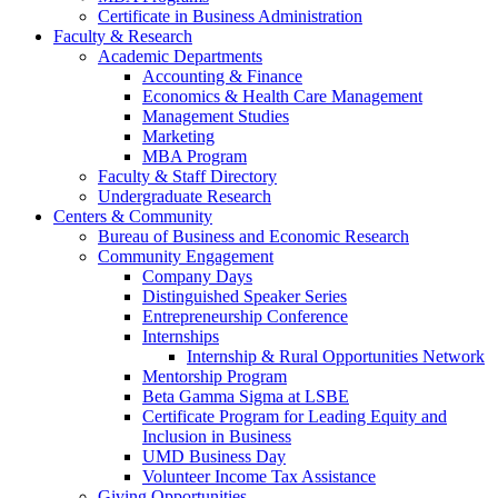
Certificate in Business Administration
Faculty & Research
Academic Departments
Accounting & Finance
Economics & Health Care Management
Management Studies
Marketing
MBA Program
Faculty & Staff Directory
Undergraduate Research
Centers & Community
Bureau of Business and Economic Research
Community Engagement
Company Days
Distinguished Speaker Series
Entrepreneurship Conference
Internships
Internship & Rural Opportunities Network
Mentorship Program
Beta Gamma Sigma at LSBE
Certificate Program for Leading Equity and
Inclusion in Business
UMD Business Day
Volunteer Income Tax Assistance
Giving Opportunities