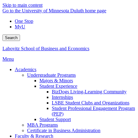
Skip to main content
Go to the University of Minnesota Duluth home page
One Stop
MyU
Search
Labovitz School of Business and Economics
Menu
Academics
Undergraduate Programs
Majors & Minors
Student Experience
BizDogs Living-Learning Community
Internships
LSBE Student Clubs and Organizations
Student Professional Engagement Program
(PEP)
Student Support
MBA Programs
Certificate in Business Administration
Faculty & Research