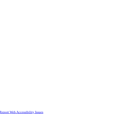
Report Web Accessibility Issues