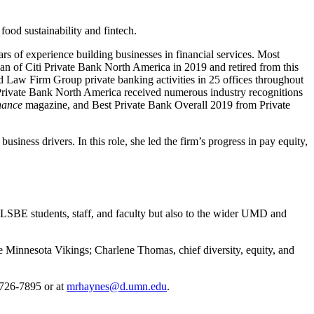
food sustainability and fintech.
rs of experience building businesses in financial services. Most
n of Citi Private Bank North America in 2019 and retired from this
nd Law Firm Group private banking activities in 25 offices throughout
 Private Bank North America received numerous industry recognitions
nance
magazine, and Best Private Bank Overall 2019 from Private
ness drivers. In this role, she led the firm’s progress in pay equity,
o LSBE students, staff, and faculty but also to the wider UMD and
he Minnesota Vikings; Charlene Thomas, chief diversity, equity, and
 726-7895 or at
mrhaynes@d.umn.edu
.