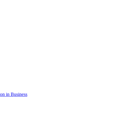
ion in Business