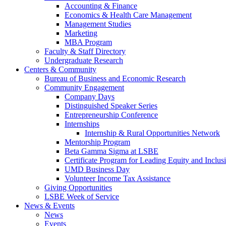
Accounting & Finance
Economics & Health Care Management
Management Studies
Marketing
MBA Program
Faculty & Staff Directory
Undergraduate Research
Centers & Community
Bureau of Business and Economic Research
Community Engagement
Company Days
Distinguished Speaker Series
Entrepreneurship Conference
Internships
Internship & Rural Opportunities Network
Mentorship Program
Beta Gamma Sigma at LSBE
Certificate Program for Leading Equity and Inclus
UMD Business Day
Volunteer Income Tax Assistance
Giving Opportunities
LSBE Week of Service
News & Events
News
Events