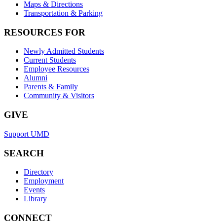
Maps & Directions
Transportation & Parking
RESOURCES FOR
Newly Admitted Students
Current Students
Employee Resources
Alumni
Parents & Family
Community & Visitors
GIVE
Support UMD
SEARCH
Directory
Employment
Events
Library
CONNECT