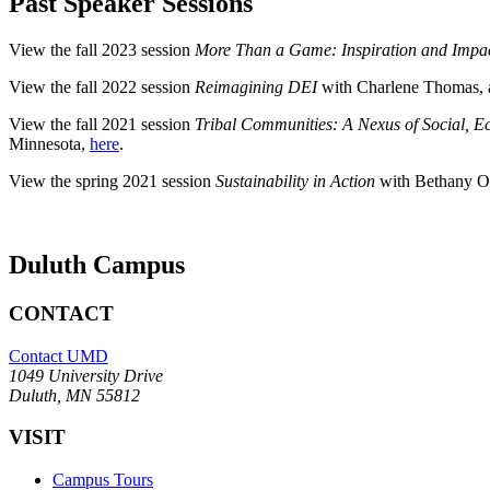
Past Speaker Sessions
View the fall 2023 session
More Than a Game: Inspiration and Impac
View the fall 2022 session
Reimagining DEI
with Charlene Thomas,
View the fall 2021 session
Tribal Communities: A Nexus of Social, E
Minnesota,
here
.
View the spring 2021 session
Sustainability in Action
with Bethany Ow
Duluth Campus
CONTACT
Contact UMD
1049 University Drive
Duluth, MN 55812
VISIT
Campus Tours