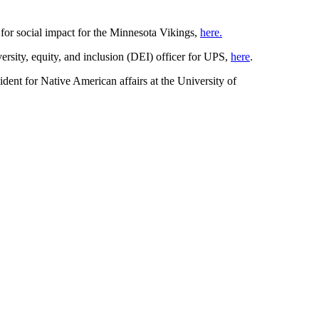
 for social impact for the Minnesota Vikings,
here.
rsity, equity, and inclusion (DEI) officer for UPS,
here
.
ident for Native American affairs at the University of