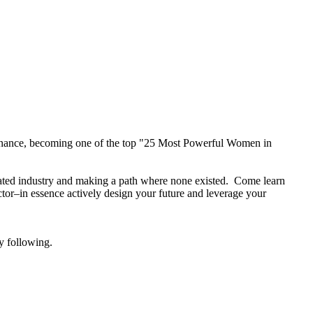
finance, becoming one of the top "25 Most Powerful Women in
inated industry and making a path where none existed. Come learn
ctor–in essence actively design your future and leverage your
y following.