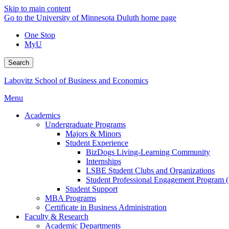
Skip to main content
Go to the University of Minnesota Duluth home page
One Stop
MyU
Search
Labovitz School of Business and Economics
Menu
Academics
Undergraduate Programs
Majors & Minors
Student Experience
BizDogs Living-Learning Community
Internships
LSBE Student Clubs and Organizations
Student Professional Engagement Program 
Student Support
MBA Programs
Certificate in Business Administration
Faculty & Research
Academic Departments