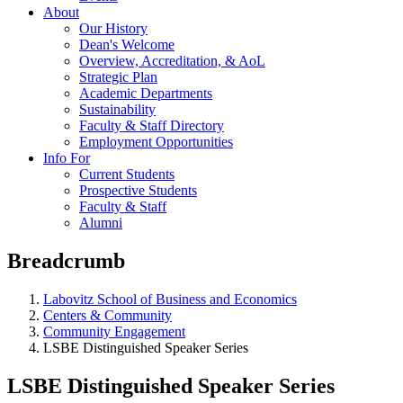
About
Our History
Dean's Welcome
Overview, Accreditation, & AoL
Strategic Plan
Academic Departments
Sustainability
Faculty & Staff Directory
Employment Opportunities
Info For
Current Students
Prospective Students
Faculty & Staff
Alumni
Breadcrumb
Labovitz School of Business and Economics
Centers & Community
Community Engagement
LSBE Distinguished Speaker Series
LSBE Distinguished Speaker Series