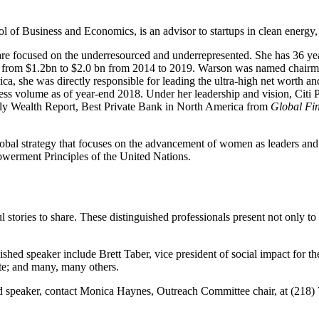
of Business and Economics, is an advisor to startups in clean energy, 
t are focused on the underresourced and underrepresented. She has 36 yea
es from $1.2bn to $2.0 bn from 2014 to 2019. Warson was named chairma
a, she was directly responsible for leading the ultra-high net worth a
ess volume as of year-end 2018. Under her leadership and vision, Citi
ly Wealth Report, Best Private Bank in North America from
Global Fi
al strategy that focuses on the advancement of women as leaders and busi
owerment Principles of the United Nations.
l stories to share. These distinguished professionals present not only t
ished speaker include Brett Taber, vice president of social impact for t
te; and many, many others.
hed speaker, contact Monica Haynes, Outreach Committee chair, at (218)