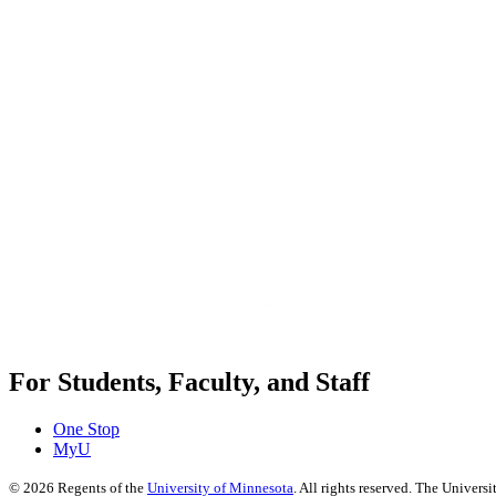
For Students, Faculty, and Staff
One Stop
MyU
©
2026
Regents of the
University of Minnesota
. All rights reserved. The Univer