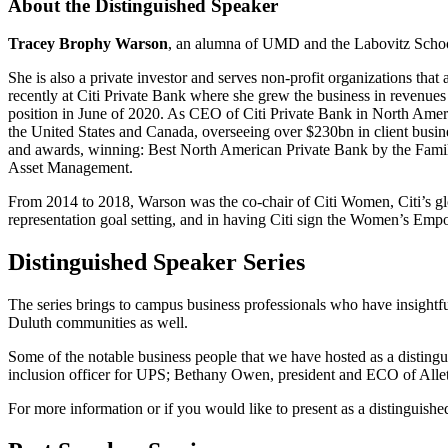
About the Distinguished Speaker
Tracey Brophy Warson
, an alumna of UMD and the Labovitz School 
She is also a private investor and serves non-profit organizations tha
recently at Citi Private Bank where she grew the business in revenu
position in June of 2020. As CEO of Citi Private Bank in North Americ
the United States and Canada, overseeing over $230bn in client busin
and awards, winning: Best North American Private Bank by the Fami
Asset Management.
From 2014 to 2018, Warson was the co-chair of Citi Women, Citi’s glob
representation goal setting, and in having Citi sign the Women’s Emp
Distinguished Speaker Series
The series brings to campus business professionals who have insightfu
Duluth communities as well.
Some of the notable business people that we have hosted as a distingu
inclusion officer for UPS; Bethany Owen, president and ECO of Alle
For more information or if you would like to present as a distinguis