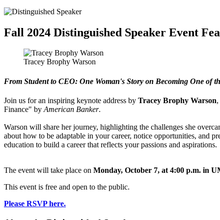
Fall 2024 Distinguished Speaker Event F
Tracey Brophy Warson
From Student to CEO: One Woman's Story on Becoming One of t
Join us for an inspiring keynote address by
Tracey Brophy
Warson
,
Finance" by
American Banker
.
Warson will share her journey, highlighting the challenges she overc
about how to be adaptable in your career, notice opportunities, and p
education to build a career that reflects your passions and aspirations.
The event will take place on
Monday, October 7, at 4:00 p.m. in 
This event is free and open to the public.
Please RSVP here.