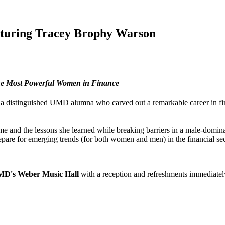
eaturing Tracey Brophy Warson
he Most Powerful Women in Finance
 a distinguished UMD alumna who carved out a remarkable career in 
ame and the lessons she learned while breaking barriers in a male-dom
repare for emerging trends (for both women and men) in the financial se
UMD's Weber Music Hall
with a reception and refreshments immediatel