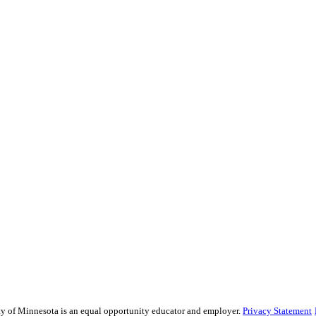
sity of Minnesota is an equal opportunity educator and employer.
Privacy Statement