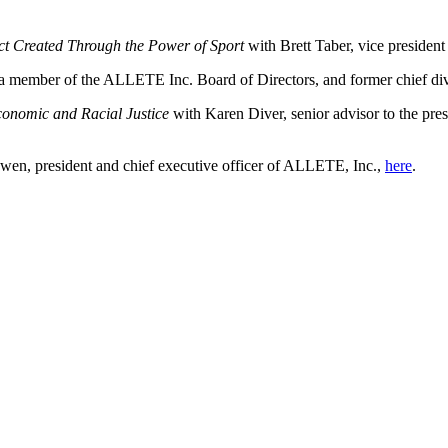
t Created Through the Power of Sport
with Brett Taber, vice president
 a
member of the ALLETE Inc. Board of Directors, and former chief dive
conomic and Racial Justice
with Karen Diver, senior advisor to the pres
en, president and chief executive officer of ALLETE, Inc.,
here
.