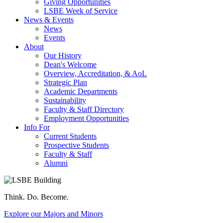
Giving Opportunities
LSBE Week of Service
News & Events
News
Events
About
Our History
Dean's Welcome
Overview, Accreditation, & AoL
Strategic Plan
Academic Departments
Sustainability
Faculty & Staff Directory
Employment Opportunities
Info For
Current Students
Prospective Students
Faculty & Staff
Alumni
Think. Do. Become.
Explore our Majors and Minors