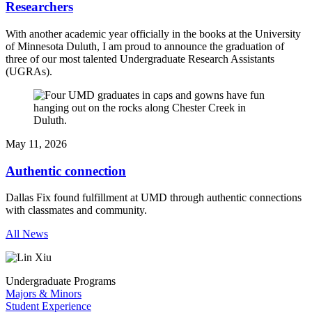
Researchers
With another academic year officially in the books at the University
of Minnesota Duluth, I am proud to announce the graduation of
three of our most talented Undergraduate Research Assistants
(UGRAs).
May 11, 2026
Authentic connection
Dallas Fix found fulfillment at UMD through authentic connections
with classmates and community.
All News
Undergraduate Programs
Majors & Minors
Student Experience