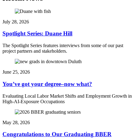
July 28, 2026
Spotlight Series: Duane Hill
The Spotlight Series features interviews from some of our past
project partners and stakeholders.
June 25, 2026
You’ve got your degree–now what?
Evaluating Local Labor Market Shifts and Employment Growth in
High-AI-Exposure Occupations
May 28, 2026
Congratulations to Our Graduating BBER