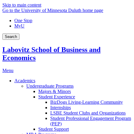
Skip to main content
Go to the University of Minnesota Duluth home page
One Stop
MyU
Search
Labovitz School of Business and
Economics
Menu
Academics
Undergraduate Programs
Majors & Minors
Student Experience
BizDogs Living-Learning Community
Internships
LSBE Student Clubs and Organizations
Student Professional Engagement Program
(PEP)
Student Support