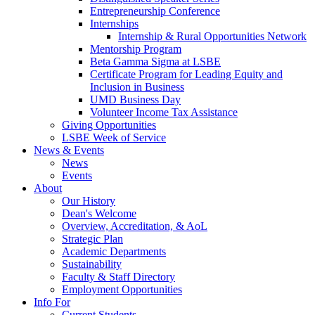
Entrepreneurship Conference
Internships
Internship & Rural Opportunities Network
Mentorship Program
Beta Gamma Sigma at LSBE
Certificate Program for Leading Equity and
Inclusion in Business
UMD Business Day
Volunteer Income Tax Assistance
Giving Opportunities
LSBE Week of Service
News & Events
News
Events
About
Our History
Dean's Welcome
Overview, Accreditation, & AoL
Strategic Plan
Academic Departments
Sustainability
Faculty & Staff Directory
Employment Opportunities
Info For
Current Students