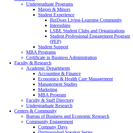
Undergraduate Programs
Majors & Minors
Student Experience
BizDogs Living-Learning Community
Internships
LSBE Student Clubs and Organizations
Student Professional Engagement Program
(PEP)
Student Support
MBA Programs
Certificate in Business Administration
Faculty & Research
Academic Departments
Accounting & Finance
Economics & Health Care Management
Management Studies
Marketing
MBA Program
Faculty & Staff Directory
Undergraduate Research
Centers & Community
Bureau of Business and Economic Research
Community Engagement
Company Days
Distinguished Speaker Series