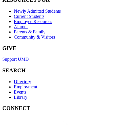
Newly Admitted Students
Current Students
Employee Resources
Alumni
Parents & Family
Community & Visitors
GIVE
Support UMD
SEARCH
Directory
Employment
Events
Library
CONNECT