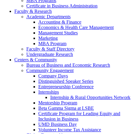
MBA Programs
Certificate in Business Administration
Faculty & Research
Academic Departments
Accounting & Finance
Economics & Health Care Management
Management Studies
Marketing
MBA Program
Faculty & Staff Directory
Undergraduate Research
Centers & Community
Bureau of Business and Economic Research
Community Engagement
Company Days
Distinguished Speaker Series
Entrepreneurship Conference
Internships
Internship & Rural Opportunities Network
Mentorship Program
Beta Gamma Sigma at LSBE
Certificate Program for Leading Equity and
Inclusion in Business
UMD Business Day
Volunteer Income Tax Assistance