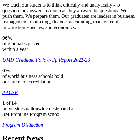
We teach our students to think critically and analytically - to
question the answers as much as they answer the questions. We
push them. We prepare them. Our graduates are leaders in business,
management, marketing, finance, accounting, management
information sciences, and economics.
96%
of graduates placed
within a year
UMD Graduate Follow-Up Report 20
22-23
6%
of world business schools hold
our premier accreditation
AACSB
1 of 14
universities nationwide designated a
3M Frontline Program school
Program Distinction
Recent News