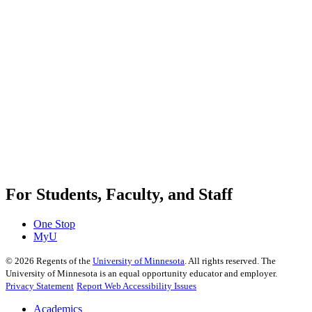
For Students, Faculty, and Staff
One Stop
MyU
©
2026
Regents of the
University of Minnesota
. All rights reserved. The
University of Minnesota is an equal opportunity educator and employer.
Privacy Statement
Report Web Accessibility Issues
Academics