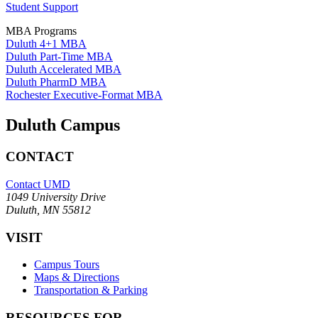
Student Support
MBA Programs
Duluth 4+1 MBA
Duluth Part-Time MBA
Duluth Accelerated MBA
Duluth PharmD MBA
Rochester Executive-Format MBA
Duluth Campus
CONTACT
Contact UMD
1049 University Drive
Duluth, MN 55812
VISIT
Campus Tours
Maps & Directions
Transportation & Parking
RESOURCES FOR