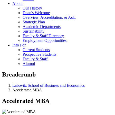
About
Our History
Dean's Welcome
Overview, Accreditation, & AoL
Strategic Plan
Academic Departments
Sustainability
Faculty & Staff Directory
Employment Opportunities
Info For
Current Students
Prospective Students
Faculty & Staff
Alumni
Breadcrumb
Labovitz School of Business and Economics
Accelerated MBA
Accelerated MBA