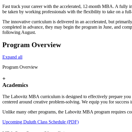
Fast track your career with the accelerated, 12-month MBA. A fully 
be taken by working professionals with the flexibility to take on a full
The innovative curriculum is delivered in an accelerated, but primaril
completed in advance, they may begin the program in June, and compl
following August.
Program Overview
Expand all
Program Overview
+
Academics
The Labovitz MBA curriculum is designed to effectively prepare you f
centered around creative problem-solving. We equip you for success 
Unlike many other programs, the Labovitz MBA program requires comp
Upcoming Duluth Class Schedule (PDF)