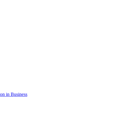
ion in Business