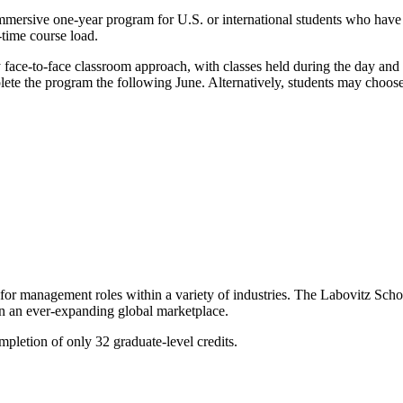
immersive one-year program for U.S. or international students who hav
-time course load.
y face-to-face classroom approach, with classes held during the day and 
ete the program the following June. Alternatively, students may choos
or management roles within a variety of industries. The Labovitz Schoo
in an ever-expanding global marketplace.
letion of only 32 graduate-level credits.