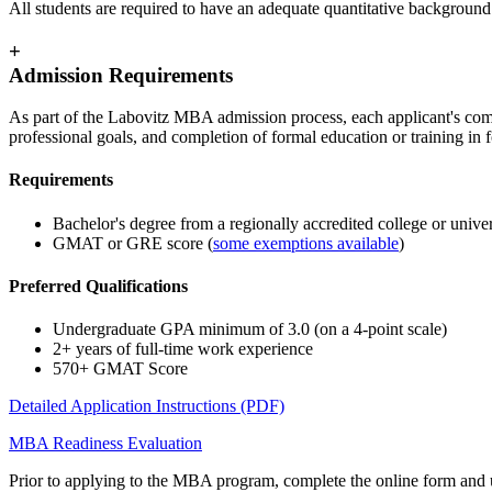
All students are required to have an adequate quantitative backgrou
+
Admission Requirements
As part of the Labovitz MBA admission process, each applicant's com
professional goals, and completion of formal education or training in 
Requirements
Bachelor's degree from a regionally accredited college or univer
GMAT or GRE score (
some exemptions available
)
Preferred Qualifications
Undergraduate GPA minimum of 3.0 (on a 4-point scale)
2+ years of full-time work experience
570+ GMAT Score
Detailed Application Instructions (PDF)
MBA Readiness Evaluation
Prior to applying to the MBA program, complete the online form and up