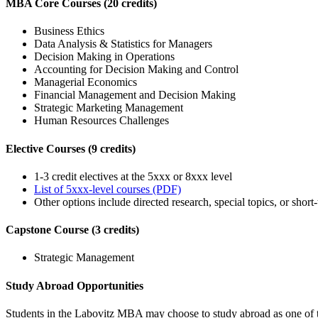
MBA Core Courses (20 credits)
Business Ethics
Data Analysis & Statistics for Managers
Decision Making in Operations
Accounting for Decision Making and Control
Managerial Economics
Financial Management and Decision Making
Strategic Marketing Management
Human Resources Challenges
Elective Courses (9 credits)
1-3 credit electives at the 5xxx or 8xxx level
List of 5xxx-level courses (PDF)
Other options include directed research, special topics, or shor
Capstone Course (3 credits)
Strategic Management
Study Abroad Opportunities
Students in the Labovitz MBA may choose to study abroad as one of thei