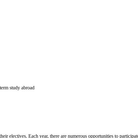
t-term study abroad
r electives. Each year, there are numerous opportunities to participate