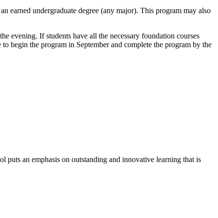
e an earned undergraduate degree (any major). This program may also
the evening. If students have all the necessary foundation courses
e to begin the program in September and complete the program by the
l puts an emphasis on outstanding and innovative learning that is