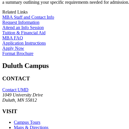
a summary outlining your specific requirements needed for admission
Related Links
MBA Staff and Contact Info
Request Information
Attend an Info Session
Tuition & Financial Aid
MBA FAQ
Application Instructions
Apply Now
Format Brochure
Duluth Campus
CONTACT
Contact UMD
1049 University Drive
Duluth, MN 55812
VISIT
Campus Tours
Maps & Directions