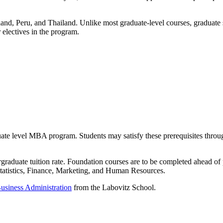
eland, Peru, and Thailand. Unlike most graduate-level courses, graduate
 electives in the program.
aduate level MBA program. Students may satisfy these prerequisites thr
ergraduate tuition rate. Foundation courses are to be completed ahead 
atistics, Finance, Marketing, and Human Resources.
Business Administration
from the Labovitz School.