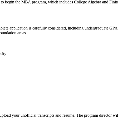
nd to begin the MBA program, which includes College Algebra and Finit
plete application is carefully considered, including undergraduate GP
foundation areas.
sity
load your unofficial transcripts and resume. The program director will 