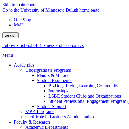
Skip to main content
Go to the University of Minnesota Duluth home page
One Stop
MyU
Search
Labovitz School of Business and Economics
Menu
Academics
Undergraduate Programs
Majors & Minors
Student Experience
BizDogs Living-Learning Community
Internships
LSBE Student Clubs and Organizations
Student Professional Engagement Program 
Student Support
MBA Programs
Certificate in Business Administration
Faculty & Research
Academic Departments