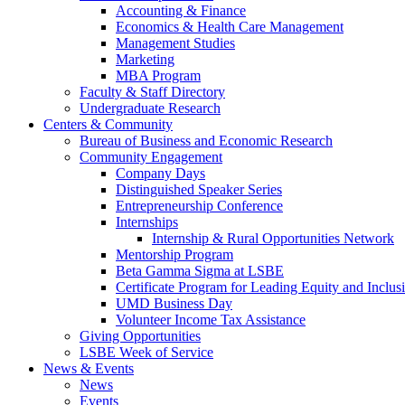
Accounting & Finance
Economics & Health Care Management
Management Studies
Marketing
MBA Program
Faculty & Staff Directory
Undergraduate Research
Centers & Community
Bureau of Business and Economic Research
Community Engagement
Company Days
Distinguished Speaker Series
Entrepreneurship Conference
Internships
Internship & Rural Opportunities Network
Mentorship Program
Beta Gamma Sigma at LSBE
Certificate Program for Leading Equity and Inclus
UMD Business Day
Volunteer Income Tax Assistance
Giving Opportunities
LSBE Week of Service
News & Events
News
Events