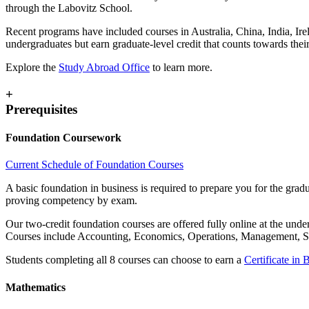
through the Labovitz School.
Recent programs have included courses in Australia, China, India, Ir
undergraduates but earn graduate-level credit that counts towards their
Explore the
Study Abroad Office
to learn more.
+
Prerequisites
Foundation Coursework
Current Schedule of Foundation Courses
A basic foundation in business is required to prepare you for the gr
proving competency by exam.
Our two-credit foundation courses are offered fully online at the und
Courses include Accounting, Economics, Operations, Management, St
Students completing all 8 courses can choose to earn a
Certificate in 
Mathematics