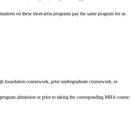
 students on these short-term programs pay the same program fee as
ough foundation coursework, prior undergraduate coursework, or
of program admission or prior to taking the corresponding MBA course.