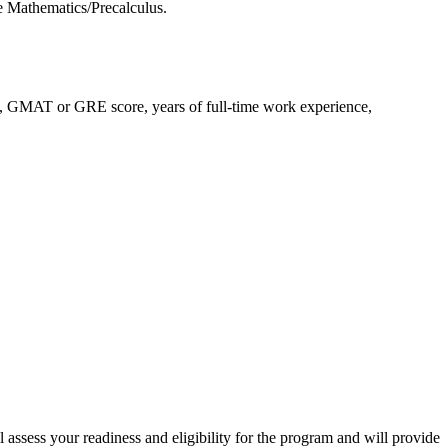
e Mathematics/Precalculus.
A, GMAT or GRE score, years of full-time work experience,
assess your readiness and eligibility for the program and will provide