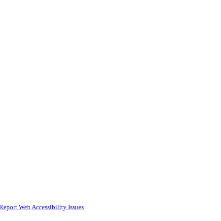
Report Web Accessibility Issues