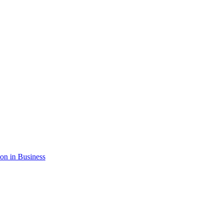
ion in Business