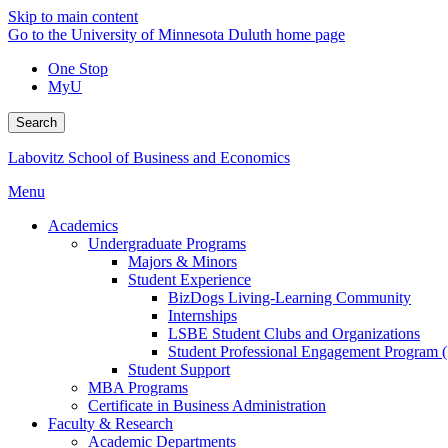
Skip to main content
Go to the University of Minnesota Duluth home page
One Stop
MyU
Search
Labovitz School of Business and Economics
Menu
Academics
Undergraduate Programs
Majors & Minors
Student Experience
BizDogs Living-Learning Community
Internships
LSBE Student Clubs and Organizations
Student Professional Engagement Program 
Student Support
MBA Programs
Certificate in Business Administration
Faculty & Research
Academic Departments