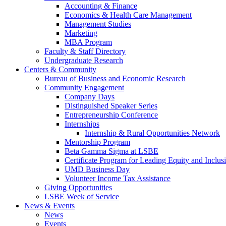
Accounting & Finance
Economics & Health Care Management
Management Studies
Marketing
MBA Program
Faculty & Staff Directory
Undergraduate Research
Centers & Community
Bureau of Business and Economic Research
Community Engagement
Company Days
Distinguished Speaker Series
Entrepreneurship Conference
Internships
Internship & Rural Opportunities Network
Mentorship Program
Beta Gamma Sigma at LSBE
Certificate Program for Leading Equity and Inclus
UMD Business Day
Volunteer Income Tax Assistance
Giving Opportunities
LSBE Week of Service
News & Events
News
Events