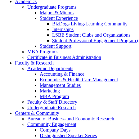
Academics
Undergraduate Programs
Majors & Minors
Student Experience
BizDogs Living-Learning Community
Internships
LSBE Student Clubs and Organizations
Student Professional Engagement Program 
Student Support
MBA Programs
Certificate in Business Administration
Faculty & Research
Academic Departments
Accounting & Finance
Economics & Health Care Management
Management Studies
Marketing
MBA Program
Faculty & Staff Directory
Undergraduate Research
Centers & Community
Bureau of Business and Economic Research
Community Engagement
Company Days
Distinguished Speaker Series