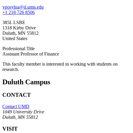
vposylna@d.umn.edu
+1 218 726 8506
385L LSBE
1318 Kirby Drive
Duluth
,
MN
55812
United States
Professional Title
Assistant Professor of Finance
This faculty member is interested in working with students on
research.
Duluth Campus
CONTACT
Contact UMD
1049 University Drive
Duluth, MN 55812
VISIT