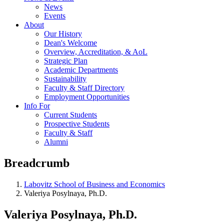
News
Events
About
Our History
Dean's Welcome
Overview, Accreditation, & AoL
Strategic Plan
Academic Departments
Sustainability
Faculty & Staff Directory
Employment Opportunities
Info For
Current Students
Prospective Students
Faculty & Staff
Alumni
Breadcrumb
Labovitz School of Business and Economics
Valeriya Posylnaya, Ph.D.
Valeriya Posylnaya, Ph.D.