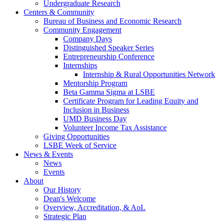
Undergraduate Research
Centers & Community
Bureau of Business and Economic Research
Community Engagement
Company Days
Distinguished Speaker Series
Entrepreneurship Conference
Internships
Internship & Rural Opportunities Network
Mentorship Program
Beta Gamma Sigma at LSBE
Certificate Program for Leading Equity and
Inclusion in Business
UMD Business Day
Volunteer Income Tax Assistance
Giving Opportunities
LSBE Week of Service
News & Events
News
Events
About
Our History
Dean's Welcome
Overview, Accreditation, & AoL
Strategic Plan