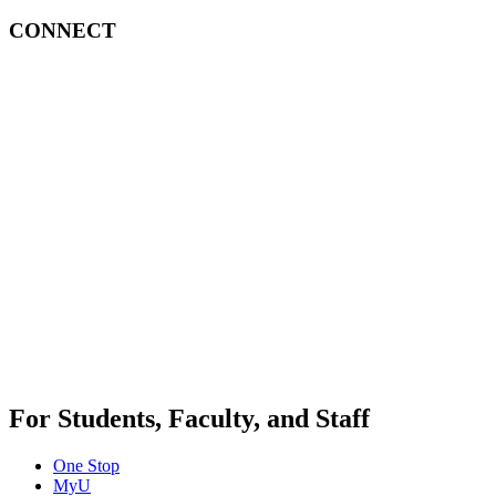
CONNECT
For Students, Faculty, and Staff
One Stop
MyU