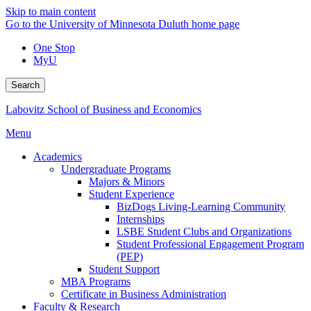
Skip to main content
Go to the University of Minnesota Duluth home page
One Stop
MyU
Search
Labovitz School of Business and Economics
Menu
Academics
Undergraduate Programs
Majors & Minors
Student Experience
BizDogs Living-Learning Community
Internships
LSBE Student Clubs and Organizations
Student Professional Engagement Program
(PEP)
Student Support
MBA Programs
Certificate in Business Administration
Faculty & Research