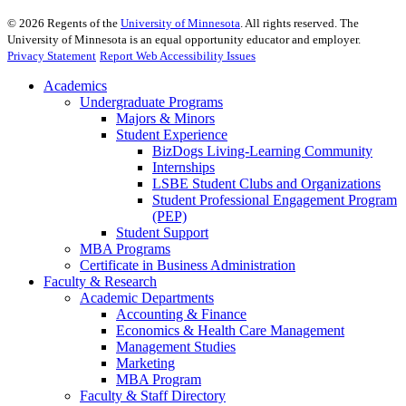
©
2026
Regents of the
University of Minnesota
. All rights reserved. The
University of Minnesota is an equal opportunity educator and employer.
Privacy Statement
Report Web Accessibility Issues
Academics
Undergraduate Programs
Majors & Minors
Student Experience
BizDogs Living-Learning Community
Internships
LSBE Student Clubs and Organizations
Student Professional Engagement Program
(PEP)
Student Support
MBA Programs
Certificate in Business Administration
Faculty & Research
Academic Departments
Accounting & Finance
Economics & Health Care Management
Management Studies
Marketing
MBA Program
Faculty & Staff Directory