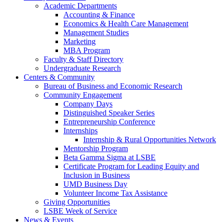
Academic Departments
Accounting & Finance
Economics & Health Care Management
Management Studies
Marketing
MBA Program
Faculty & Staff Directory
Undergraduate Research
Centers & Community
Bureau of Business and Economic Research
Community Engagement
Company Days
Distinguished Speaker Series
Entrepreneurship Conference
Internships
Internship & Rural Opportunities Network
Mentorship Program
Beta Gamma Sigma at LSBE
Certificate Program for Leading Equity and
Inclusion in Business
UMD Business Day
Volunteer Income Tax Assistance
Giving Opportunities
LSBE Week of Service
News & Events