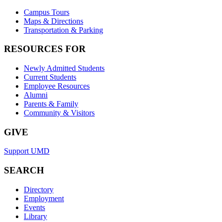
Campus Tours
Maps & Directions
Transportation & Parking
RESOURCES FOR
Newly Admitted Students
Current Students
Employee Resources
Alumni
Parents & Family
Community & Visitors
GIVE
Support UMD
SEARCH
Directory
Employment
Events
Library