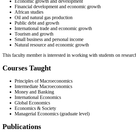
Economic growth and development
Financial development and economic growth
African studies
Oil and natural gas production
Public debt and growth
International trade and economic growth
Tourism and growth
Small business and personal income
Natural resource and economic growth
This faculty member is interested in working with students on researc
Courses Taught
Principles of Macroeconomics
Intermediate Macroeconomics
Money and Banking
International Economics
Global Economics
Economics & Society
Managerial Economics (graduate level)
Publications