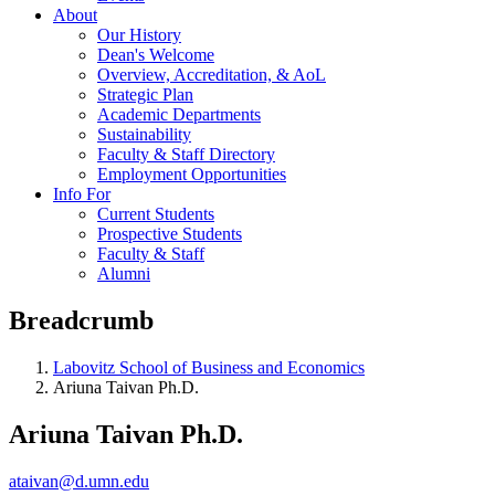
About
Our History
Dean's Welcome
Overview, Accreditation, & AoL
Strategic Plan
Academic Departments
Sustainability
Faculty & Staff Directory
Employment Opportunities
Info For
Current Students
Prospective Students
Faculty & Staff
Alumni
Breadcrumb
Labovitz School of Business and Economics
Ariuna Taivan Ph.D.
Ariuna Taivan Ph.D.
ataivan@d.umn.edu