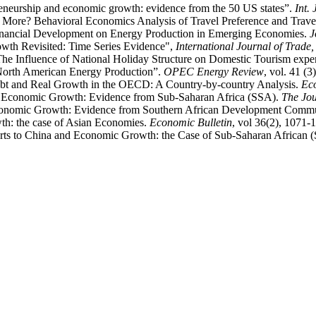
reneurship and economic growth: evidence from the 50 US states”.
Int.
y More? Behavioral Economics Analysis of Travel Preference and Trav
Financial Development on Energy Production in Emerging Economies.
J
wth Revisited: Time Series Evidence",
International Journal of Trad
“The Influence of National Holiday Structure on Domestic Tourism exp
 North American Energy Production”.
OPEC Energy Review
, vol. 41 (3
ebt and Real Growth in the OECD: A Country-by-country Analysis.
Ec
d Economic Growth: Evidence from Sub-Saharan Africa (SSA).
The Jou
Economic Growth: Evidence from Southern African Development Commu
th: the case of Asian Economies.
Economic Bulletin
, vol 36(2), 1071-
rts to China and Economic Growth: the Case of Sub-Saharan African 