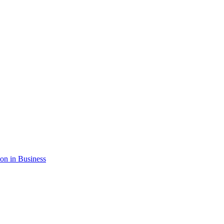
ion in Business