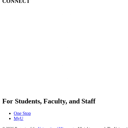
CONNECT
For Students, Faculty, and Staff
One Stop
MyU