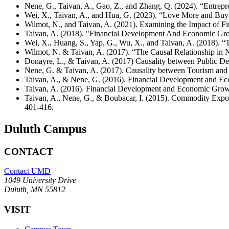
Nene, G., Taivan, A., Gao, Z., and Zhang, Q. (2024). “Entrep
Wei, X., Taivan, A., and Hua, G. (2023). “Love More and Bu
Wilmot, N., and Taivan, A. (2021). Examining the Impact of 
Taivan, A. (2018). "Financial Development And Economic Gro
Wei, X., Huang, S., Yap, G., Wu, X., and Taivan, A. (2018). 
Wilmot, N. & Taivan, A. (2017). “The Causal Relationship in
Donayre, L., & Taivan, A. (2017) Causality between Public D
Nene, G. & Taivan, A. (2017). Causality between Tourism an
Taivan, A., & Nene, G. (2016). Financial Development and 
Taivan, A. (2016). Financial Development and Economic Grow
Taivan, A., Nene, G., & Boubacar, I. (2015). Commodity Expo
401-416.
Duluth Campus
CONTACT
Contact UMD
1049 University Drive
Duluth, MN 55812
VISIT