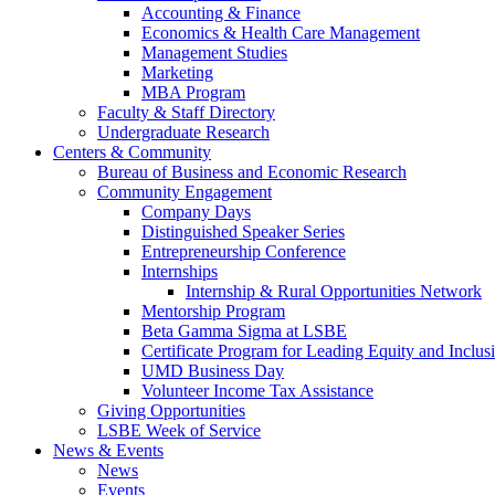
Accounting & Finance
Economics & Health Care Management
Management Studies
Marketing
MBA Program
Faculty & Staff Directory
Undergraduate Research
Centers & Community
Bureau of Business and Economic Research
Community Engagement
Company Days
Distinguished Speaker Series
Entrepreneurship Conference
Internships
Internship & Rural Opportunities Network
Mentorship Program
Beta Gamma Sigma at LSBE
Certificate Program for Leading Equity and Inclus
UMD Business Day
Volunteer Income Tax Assistance
Giving Opportunities
LSBE Week of Service
News & Events
News
Events