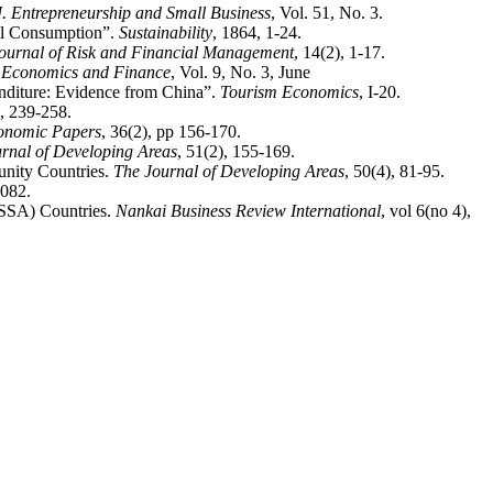
 J. Entrepreneurship and Small Business
, Vol. 51, No. 3.
el Consumption”.
Sustainability
, 1864, 1-24.
ournal of Risk and Financial Management
, 14(2), 1-17.
e, Economics and Finance
, Vol. 9, No. 3, June
enditure: Evidence from China”.
Tourism Economics
, I-20.
), 239-258.
onomic Papers
, 36(2), pp 156-170.
rnal of Developing Areas
, 51(2), 155-169.
nity Countries.
The Journal of Developing Areas
, 50(4), 81-95.
1082.
(SSA) Countries.
Nankai Business Review International
, vol 6(no 4),