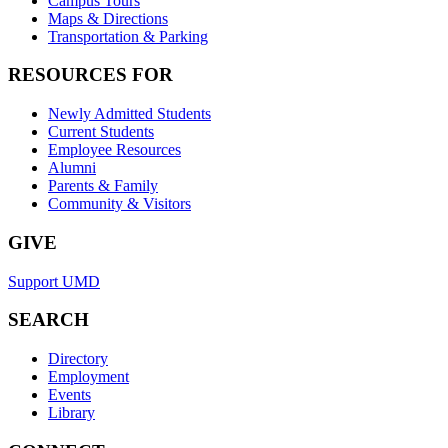
Campus Tours
Maps & Directions
Transportation & Parking
RESOURCES FOR
Newly Admitted Students
Current Students
Employee Resources
Alumni
Parents & Family
Community & Visitors
GIVE
Support UMD
SEARCH
Directory
Employment
Events
Library