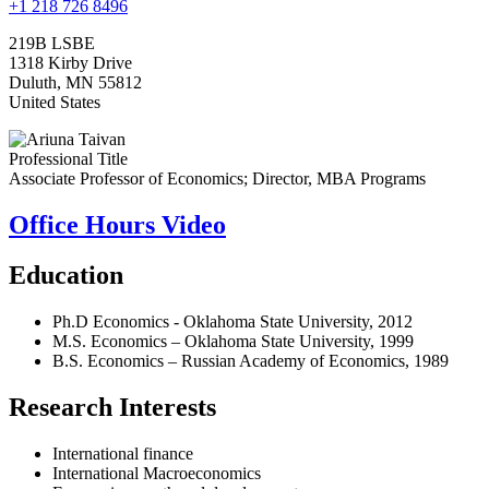
+1 218 726 8496
219B LSBE
1318 Kirby Drive
Duluth
,
MN
55812
United States
Professional Title
Associate Professor of Economics; Director, MBA Programs
Office Hours Video
Education
Ph.D Economics - Oklahoma State University, 2012
M.S. Economics – Oklahoma State University, 1999
B.S. Economics – Russian Academy of Economics, 1989
Research Interests
International finance
International Macroeconomics