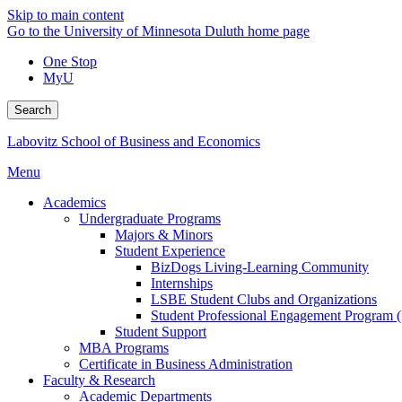
Skip to main content
Go to the University of Minnesota Duluth home page
One Stop
MyU
Search
Labovitz School of Business and Economics
Menu
Academics
Undergraduate Programs
Majors & Minors
Student Experience
BizDogs Living-Learning Community
Internships
LSBE Student Clubs and Organizations
Student Professional Engagement Program 
Student Support
MBA Programs
Certificate in Business Administration
Faculty & Research
Academic Departments