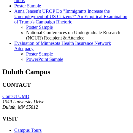
funds
Poster Sample
Anna Jensen's UROP Do "Immigrants Increase the
Unemployment of US Citizens?" An Empirical Examination
of Trump's Campaign Rhetoric
Poster Sample
National Conferences on Undergraduate Research
(NCUR) Recipient & Attendee
Evaluation of Minnesota Health Insurance Network
Adequacy
Poster Sample
PowerPoint Sample
Duluth Campus
CONTACT
Contact UMD
1049 University Drive
Duluth, MN 55812
VISIT
Campus Tours