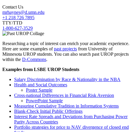
Contact Us
mrhaynes@d.umn.edu
+1 218 726 7895
TTY/TTD
1-800-627-3529
Researching a topic of interest can enrich your academic experience.
Here are some examples of
past projects
from University of
Minnesota UROP students. You can also search past UROP projects
within the
D-Commons
.
Examples from LSBE UROP Students
Salary Discrimination by Race & Nationality in the NBA
Health and Social Outcomes
Poster Sample
Cross-national Differences in Financial Risk Aversion
PowerPoint Sample
Measuring Cumulative Tradition in Information Systems
Blank-Check Initial Public Offerings
Interest Rate Spreads and Deviations from Purchasing Power
Parity Across Countries
Portfolio strategies for price to NAV divergence of closed end