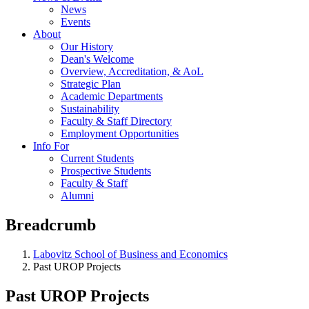
News
Events
About
Our History
Dean's Welcome
Overview, Accreditation, & AoL
Strategic Plan
Academic Departments
Sustainability
Faculty & Staff Directory
Employment Opportunities
Info For
Current Students
Prospective Students
Faculty & Staff
Alumni
Breadcrumb
Labovitz School of Business and Economics
Past UROP Projects
Past UROP Projects