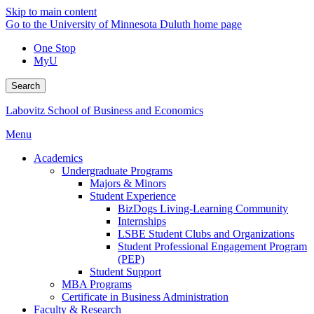
Skip to main content
Go to the University of Minnesota Duluth home page
One Stop
MyU
Search
Labovitz School of Business and Economics
Menu
Academics
Undergraduate Programs
Majors & Minors
Student Experience
BizDogs Living-Learning Community
Internships
LSBE Student Clubs and Organizations
Student Professional Engagement Program
(PEP)
Student Support
MBA Programs
Certificate in Business Administration
Faculty & Research