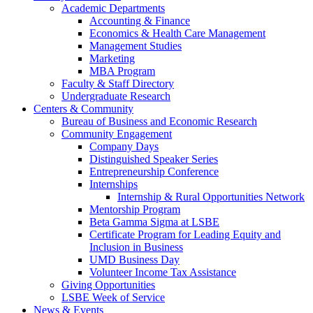
Academic Departments
Accounting & Finance
Economics & Health Care Management
Management Studies
Marketing
MBA Program
Faculty & Staff Directory
Undergraduate Research
Centers & Community
Bureau of Business and Economic Research
Community Engagement
Company Days
Distinguished Speaker Series
Entrepreneurship Conference
Internships
Internship & Rural Opportunities Network
Mentorship Program
Beta Gamma Sigma at LSBE
Certificate Program for Leading Equity and
Inclusion in Business
UMD Business Day
Volunteer Income Tax Assistance
Giving Opportunities
LSBE Week of Service
News & Events