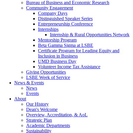
Bureau of Business and Economic Research
Community Engagement
Company Days
Distinguished Speaker Series
Entrepreneurship Conference
Internships
Internship & Rural Opportunities Network
Mentorship Program
Beta Gamma Sigma at LSBE
Certificate Program for Leading Equity and
Inclusion in Business
UMD Business Day
Volunteer Income Tax Assistance
Giving Opportunities
LSBE Week of Service
News & Events
News
Events
About
Our History
Dean's Welcome
Overview, Accreditation, & AoL
Strategic Plan
Academic Departments
Sustainability