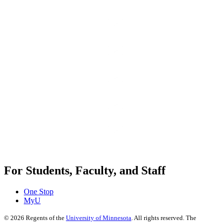
For Students, Faculty, and Staff
One Stop
MyU
©
2026
Regents of the
University of Minnesota
. All rights reserved. The