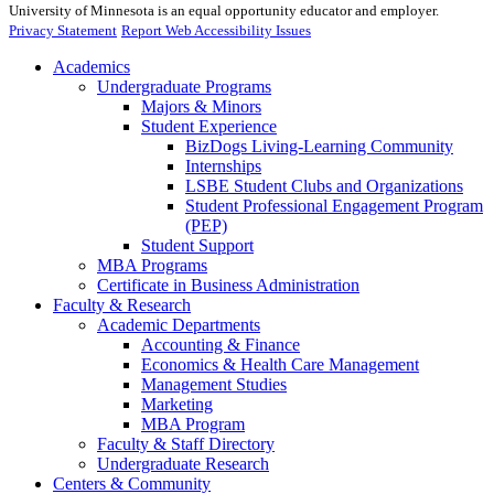
University of Minnesota is an equal opportunity educator and employer.
Privacy Statement
Report Web Accessibility Issues
Academics
Undergraduate Programs
Majors & Minors
Student Experience
BizDogs Living-Learning Community
Internships
LSBE Student Clubs and Organizations
Student Professional Engagement Program
(PEP)
Student Support
MBA Programs
Certificate in Business Administration
Faculty & Research
Academic Departments
Accounting & Finance
Economics & Health Care Management
Management Studies
Marketing
MBA Program
Faculty & Staff Directory
Undergraduate Research
Centers & Community