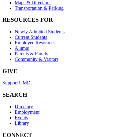
Maps & Directions
Transportation & Parking
RESOURCES FOR
Newly Admitted Students
Current Students
Employee Resources
Alumni
Parents & Family
Community & Visitors
GIVE
Support UMD
SEARCH
Directory
Employment
Events
Library
CONNECT