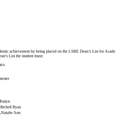
demic achievement by being placed on the LSBE Dean’s List for Academi
ean’s List the student must:
ics
mester
Paityn
Mitchell Ryan
,Natalie Ann