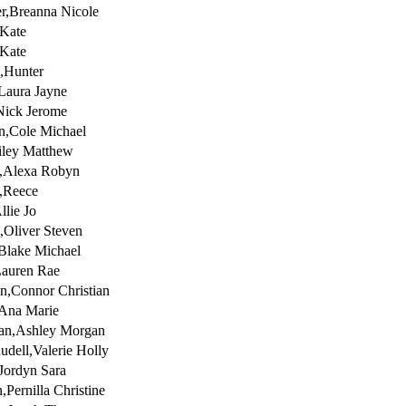
r,Breanna Nicole
Kate
Kate
h,Hunter
Laura Jayne
Nick Jerome
n,Cole Michael
iley Matthew
s,Alexa Robyn
,Reece
llie Jo
,Oliver Steven
Blake Michael
Lauren Rae
n,Connor Christian
,Ana Marie
an,Ashley Morgan
udell,Valerie Holly
,Jordyn Sara
,Pernilla Christine