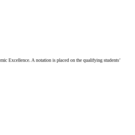
c Excellence. A notation is placed on the qualifying students’