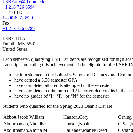
LSBEadv@d.umn.edu
+1 218 726 6594
TTY/TTD
1-800-627-3529
Fax
+1 218 726 6789
LSBE 111A
Duluth
,
MN
55812
United States
Each semester, qualifying LSBE students are recognized for high aca
transcripts indicating this achievement. To be eligible for the LSBE D
be in residence in the Labovitz School of Business and Econom
have earned a 3.50 semester GPA
have completed all credits attempted in the semester
have completed a minimum of 12 letter-graded credits in the se
have no grades of “I,” “F,” or “N” for the semester
Students who qualified for the Spring 2023 Dean's List are:
Abbott,Jacob William
Hanson,Cory
Orning,
Abdurhaman,Abdulbasit
Hanson,Noah
O'Sell,
Abdurhaman,Amina M
Harlander,Marlee Reed
Ostrand