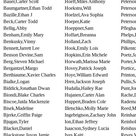
Bauer,Carter Scott
Hoeft,Miles Anthony
Peterso
Baumgartner,Ethan Todd
Hoekstra,Will
Peterso
Bazille,Ethan J
Hoelzel,Ava Sophia
Peterso
Beck,Carter Todd
Hoeper,Katie
Peters
Bellig,Abby
Hoeppner,Sam
Pflegha
Benham,Emily Mary
Hoffart,Breanna
Phelps,
Benkusky,Vinny
Holland,Zach
Phillip
Bennett,Jarrett Lee
Hook,Emily Lois
Pilkent
Benson Devine,Sam
Hopkins,Erin Michele
Poetz,J
Berg,Steven Michael
Horwath,Marissa Marie
Porter,
Bergantzel,Margo
Hovey,Patrick Joseph
Portice
Berthiaume,Xavier Charles
Hoye,William Edward
Printon
Bialke,Logan
Hren,Jackson Joseph
Pullis,
Biddick,Jonathan Dwan
Hudalla,Hailey Rae
Punt,Jo
Biondi,Blake Charles
Hujanen,Carter Alan
Rache,
Biscoe,Jaida Mackenzie
Huppert,Braden Cole
Radema
Bisek,Madeline
Illetschko,Molly Marie
Reed,Ma
Bjerke,Griffin Paige
Ingebrigtson,Zachary John
Reinhar
Bjugan,Tyler
Ion,Ethan Jeffrey
Reinhol
Blacker,Daniel
Isaacson,Sydney Lucia
Reishus
Blackstone,Jaxon Jamie
Ives,Kaiti
Reyes,V