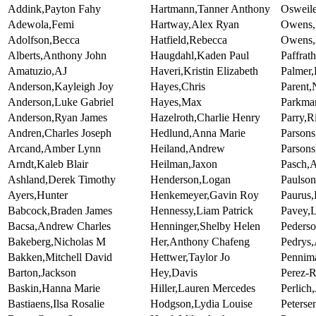
Addink,Payton Fahy
Hartmann,Tanner Anthony
Osweile
Adewola,Femi
Hartway,Alex Ryan
Owens,
Adolfson,Becca
Hatfield,Rebecca
Owens,
Alberts,Anthony John
Haugdahl,Kaden Paul
Paffrat
Amatuzio,AJ
Haveri,Kristin Elizabeth
Palmer,
Anderson,Kayleigh Joy
Hayes,Chris
Parent,
Anderson,Luke Gabriel
Hayes,Max
Parkma
Anderson,Ryan James
Hazelroth,Charlie Henry
Parry,R
Andren,Charles Joseph
Hedlund,Anna Marie
Parson
Arcand,Amber Lynn
Heiland,Andrew
Parsons
Arndt,Kaleb Blair
Heilman,Jaxon
Pasch,A
Ashland,Derek Timothy
Henderson,Logan
Paulson
Ayers,Hunter
Henkemeyer,Gavin Roy
Paurus,
Babcock,Braden James
Hennessy,Liam Patrick
Pavey,
Bacsa,Andrew Charles
Henninger,Shelby Helen
Pederso
Bakeberg,Nicholas M
Her,Anthony Chafeng
Pedrys
Bakken,Mitchell David
Hettwer,Taylor Jo
Pennim
Barton,Jackson
Hey,Davis
Perez-R
Baskin,Hanna Marie
Hiller,Lauren Mercedes
Perlich
Bastiaens,Ilsa Rosalie
Hodgson,Lydia Louise
Petersen