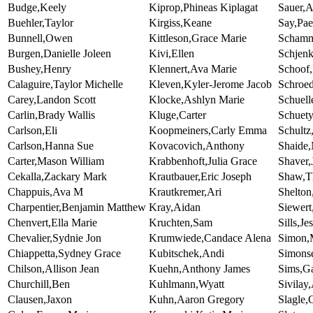
Budge,Keely
Kiprop,Phineas Kiplagat
Sauer,
Buehler,Taylor
Kirgiss,Keane
Say,Pa
Bunnell,Owen
Kittleson,Grace Marie
Schamm
Burgen,Danielle Joleen
Kivi,Ellen
Schjen
Bushey,Henry
Klennert,Ava Marie
Schoof
Calaguire,Taylor Michelle
Kleven,Kyler-Jerome Jacob
Schroed
Carey,Landon Scott
Klocke,Ashlyn Marie
Schuell
Carlin,Brady Wallis
Kluge,Carter
Schuety
Carlson,Eli
Koopmeiners,Carly Emma
Schult
Carlson,Hanna Sue
Kovacovich,Anthony
Shaide
Carter,Mason William
Krabbenhoft,Julia Grace
Shaver,
Cekalla,Zackary Mark
Krautbauer,Eric Joseph
Shaw,T
Chappuis,Ava M
Krautkremer,Ari
Shelton
Charpentier,Benjamin Matthew
Kray,Aidan
Siewert
Chenvert,Ella Marie
Kruchten,Sam
Sills,Je
Chevalier,Sydnie Jon
Krumwiede,Candace Alena
Simon,
Chiappetta,Sydney Grace
Kubitschek,Andi
Simons
Chilson,Allison Jean
Kuehn,Anthony James
Sims,G
Churchill,Ben
Kuhlmann,Wyatt
Sivilay
Clausen,Jaxon
Kuhn,Aaron Gregory
Slagle,