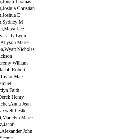
n,Jonah Thomas
n,Joshua Christian
n,Joshua E
on,Sydney M
ar,Maya Lee
Kassidy Lynn
s,Allyson Marie
on,Wyatt Nicholas
ackson
Jeremy William
,Jacob Robert
,Taylor Mae
Samuel
rdyn Faith
Derek Henry
cher,Anna Jean
xwell Leslie
t,Madelyn Marie
z,Jacob
,Alexander John
icente