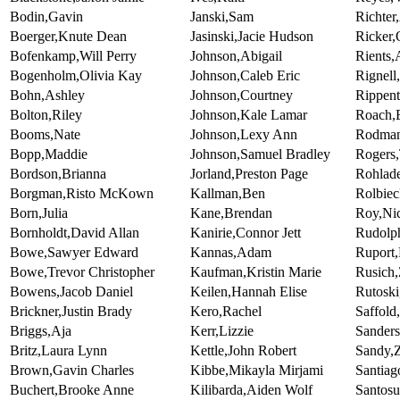
Bodin,Gavin
Janski,Sam
Richter
Boerger,Knute Dean
Jasinski,Jacie Hudson
Ricker
Bofenkamp,Will Perry
Johnson,Abigail
Rients,
Bogenholm,Olivia Kay
Johnson,Caleb Eric
Rignell
Bohn,Ashley
Johnson,Courtney
Rippent
Bolton,Riley
Johnson,Kale Lamar
Roach,
Booms,Nate
Johnson,Lexy Ann
Rodman
Bopp,Maddie
Johnson,Samuel Bradley
Rogers
Bordson,Brianna
Jorland,Preston Page
Rohlad
Borgman,Risto McKown
Kallman,Ben
Rolbiec
Born,Julia
Kane,Brendan
Roy,Nic
Bornholdt,David Allan
Kanirie,Connor Jett
Rudolp
Bowe,Sawyer Edward
Kannas,Adam
Ruport
Bowe,Trevor Christopher
Kaufman,Kristin Marie
Rusich,
Bowens,Jacob Daniel
Keilen,Hannah Elise
Rutoski
Brickner,Justin Brady
Kero,Rachel
Saffold
Briggs,Aja
Kerr,Lizzie
Sander
Britz,Laura Lynn
Kettle,John Robert
Sandy,
Brown,Gavin Charles
Kibbe,Mikayla Mirjami
Santiag
Buchert,Brooke Anne
Kilibarda,Aiden Wolf
Santos