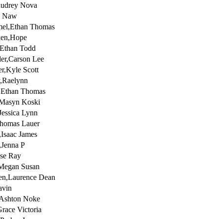
Audrey Nova
e Naw
el,Ethan Thomas
ken,Hope
,Ethan Todd
er,Carson Lee
er,Kyle Scott
,Raelynn
z,Ethan Thomas
,Masyn Koski
Jessica Lynn
homas Lauer
,Isaac James
,Jenna P
sse Ray
Megan Susan
en,Laurence Dean
avin
,Ashton Noke
Grace Victoria