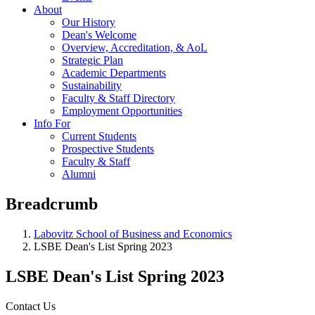
About
Our History
Dean's Welcome
Overview, Accreditation, & AoL
Strategic Plan
Academic Departments
Sustainability
Faculty & Staff Directory
Employment Opportunities
Info For
Current Students
Prospective Students
Faculty & Staff
Alumni
Breadcrumb
Labovitz School of Business and Economics
LSBE Dean's List Spring 2023
LSBE Dean's List Spring 2023
Contact Us