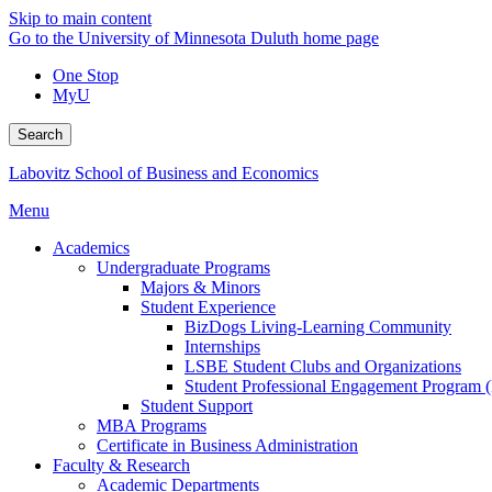
Skip to main content
Go to the University of Minnesota Duluth home page
One Stop
MyU
Search
Labovitz School of Business and Economics
Menu
Academics
Undergraduate Programs
Majors & Minors
Student Experience
BizDogs Living-Learning Community
Internships
LSBE Student Clubs and Organizations
Student Professional Engagement Program 
Student Support
MBA Programs
Certificate in Business Administration
Faculty & Research
Academic Departments