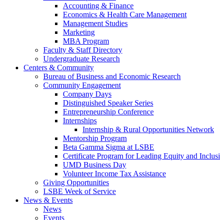
Accounting & Finance
Economics & Health Care Management
Management Studies
Marketing
MBA Program
Faculty & Staff Directory
Undergraduate Research
Centers & Community
Bureau of Business and Economic Research
Community Engagement
Company Days
Distinguished Speaker Series
Entrepreneurship Conference
Internships
Internship & Rural Opportunities Network
Mentorship Program
Beta Gamma Sigma at LSBE
Certificate Program for Leading Equity and Inclus
UMD Business Day
Volunteer Income Tax Assistance
Giving Opportunities
LSBE Week of Service
News & Events
News
Events