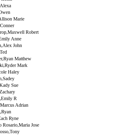
,Alexa
,Owen
Allison Marie
,Conner
rop,Maxwell Robert
Emily Anne
,Alex John
,Ted
er,Ryan Matthew
ki,Ryder Mark
ole Haley
h,Sadey
,Kady Sue
Zachary
,Emily R
,Marcus Adrian
s,Ryan
Zach Ryne
o Rosario,Maria Jose
uosso,Tony