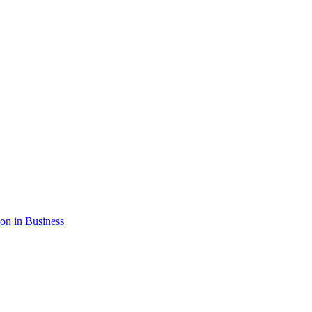
ion in Business