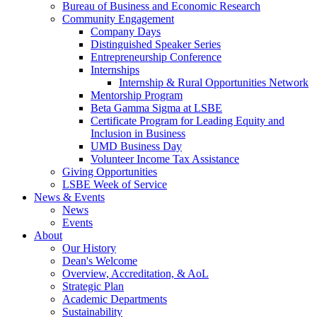
Bureau of Business and Economic Research
Community Engagement
Company Days
Distinguished Speaker Series
Entrepreneurship Conference
Internships
Internship & Rural Opportunities Network
Mentorship Program
Beta Gamma Sigma at LSBE
Certificate Program for Leading Equity and
Inclusion in Business
UMD Business Day
Volunteer Income Tax Assistance
Giving Opportunities
LSBE Week of Service
News & Events
News
Events
About
Our History
Dean's Welcome
Overview, Accreditation, & AoL
Strategic Plan
Academic Departments
Sustainability