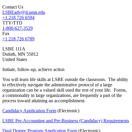
Contact Us
LSBEadv@d.umn.edu
+1 218 726 6594
TTY/TTD
1-800-627-3529
Fax
+1 218 726 6789
LSBE 111A
Duluth
,
MN
55812
United States
Initiate, follow-up, achieve action
You will learn life skills at LSBE outside the classroom. The ability
to effectively navigate the administrative protocol of a large
organization can be a valued skill used the rest of your life. Forms,
a commonality in large organizations, are frequently a part of the
process toward attaining an accomplishment.
Candidacy Application Form
(Electronic)
LSBE Pre-Accounting and Pre-Business (Candidacy) Requirements
Dual Degree Program Application Form
(Electronic)