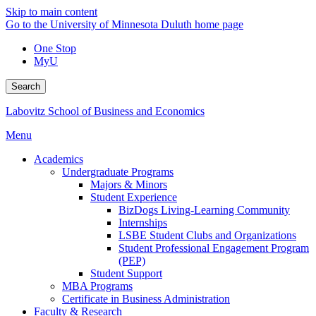
Skip to main content
Go to the University of Minnesota Duluth home page
One Stop
MyU
Search
Labovitz School of Business and Economics
Menu
Academics
Undergraduate Programs
Majors & Minors
Student Experience
BizDogs Living-Learning Community
Internships
LSBE Student Clubs and Organizations
Student Professional Engagement Program
(PEP)
Student Support
MBA Programs
Certificate in Business Administration
Faculty & Research