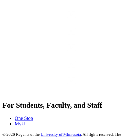
For Students, Faculty, and Staff
One Stop
MyU
©
2026
Regents of the
University of Minnesota
. All rights reserved. The