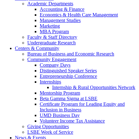
Academic Departments
Accounting & Finance
Economics & Health Care Management
Management Studies
Marketing
MBA Program
Faculty & Staff Directory
Undergraduate Research
Centers & Community
Bureau of Business and Economic Research
Community Engagement
Company Days
Distinguished Speaker Series
Entrepreneurship Conference
Internships
Internship & Rural Opportunities Network
Mentorship Program
Beta Gamma Sigma at LSBE
Certificate Program for Leading Equity and
Inclusion in Business
UMD Business Day
Volunteer Income Tax Assistance
Giving Opportunities
LSBE Week of Service
News & Events