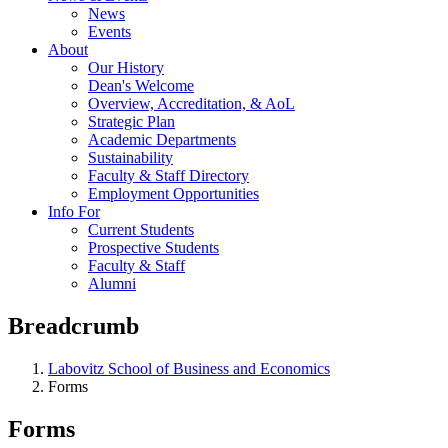
News
Events
About
Our History
Dean's Welcome
Overview, Accreditation, & AoL
Strategic Plan
Academic Departments
Sustainability
Faculty & Staff Directory
Employment Opportunities
Info For
Current Students
Prospective Students
Faculty & Staff
Alumni
Breadcrumb
Labovitz School of Business and Economics
Forms
Forms