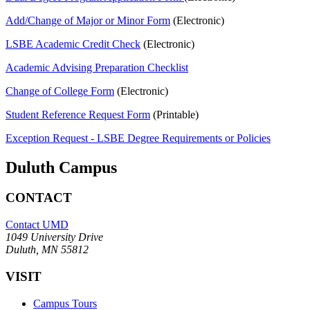
Add/Change of Major or Minor Form
(Electronic)
LSBE Academic Credit Check
(Electronic)
Academic Advising Preparation Checklist
Change of College Form
(Electronic)
Student Reference Request Form
(Printable)
Exception Request - LSBE Degree Requirements or Policies
Duluth Campus
CONTACT
Contact UMD
1049 University Drive
Duluth, MN 55812
VISIT
Campus Tours