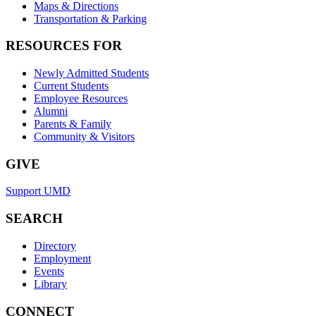
Maps & Directions
Transportation & Parking
RESOURCES FOR
Newly Admitted Students
Current Students
Employee Resources
Alumni
Parents & Family
Community & Visitors
GIVE
Support UMD
SEARCH
Directory
Employment
Events
Library
CONNECT