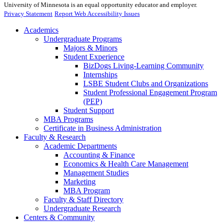
University of Minnesota is an equal opportunity educator and employer.
Privacy Statement
Report Web Accessibility Issues
Academics
Undergraduate Programs
Majors & Minors
Student Experience
BizDogs Living-Learning Community
Internships
LSBE Student Clubs and Organizations
Student Professional Engagement Program
(PEP)
Student Support
MBA Programs
Certificate in Business Administration
Faculty & Research
Academic Departments
Accounting & Finance
Economics & Health Care Management
Management Studies
Marketing
MBA Program
Faculty & Staff Directory
Undergraduate Research
Centers & Community