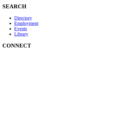
SEARCH
Directory
Employment
Events
Library
CONNECT