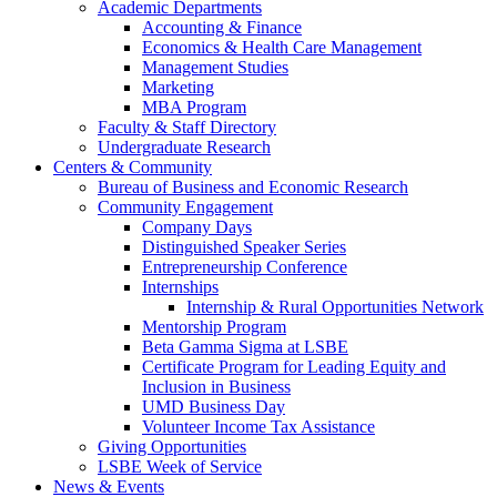
Academic Departments
Accounting & Finance
Economics & Health Care Management
Management Studies
Marketing
MBA Program
Faculty & Staff Directory
Undergraduate Research
Centers & Community
Bureau of Business and Economic Research
Community Engagement
Company Days
Distinguished Speaker Series
Entrepreneurship Conference
Internships
Internship & Rural Opportunities Network
Mentorship Program
Beta Gamma Sigma at LSBE
Certificate Program for Leading Equity and
Inclusion in Business
UMD Business Day
Volunteer Income Tax Assistance
Giving Opportunities
LSBE Week of Service
News & Events