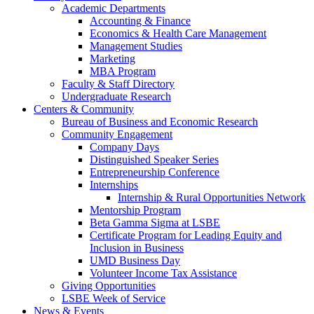
Academic Departments
Accounting & Finance
Economics & Health Care Management
Management Studies
Marketing
MBA Program
Faculty & Staff Directory
Undergraduate Research
Centers & Community
Bureau of Business and Economic Research
Community Engagement
Company Days
Distinguished Speaker Series
Entrepreneurship Conference
Internships
Internship & Rural Opportunities Network
Mentorship Program
Beta Gamma Sigma at LSBE
Certificate Program for Leading Equity and
Inclusion in Business
UMD Business Day
Volunteer Income Tax Assistance
Giving Opportunities
LSBE Week of Service
News & Events