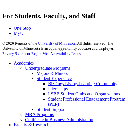
For Students, Faculty, and Staff
One Stop
MyU
©
2026
Regents of the
University of Minnesota
. All rights reserved. The
University of Minnesota is an equal opportunity educator and employer.
Privacy Statement
Report Web Accessibility Issues
Academics
Undergraduate Programs
Majors & Minors
Student Experience
BizDogs Living-Learning Community
Internships
LSBE Student Clubs and Organizations
Student Professional Engagement Program
(PEP)
Student Support
MBA Programs
Certificate in Business Administration
Faculty & Research