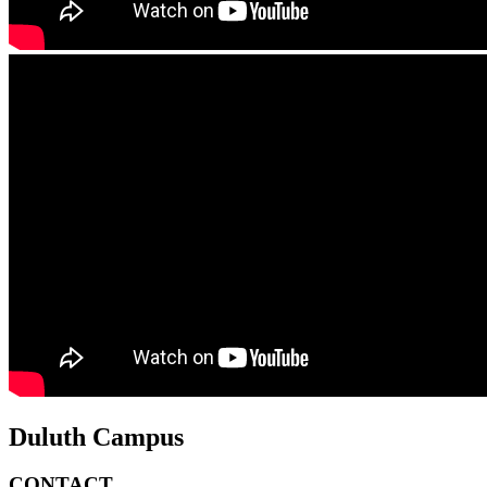
Duluth Campus
CONTACT