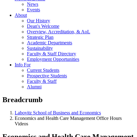
News
Events
About
Our History
Dean's Welcome
Overview, Accreditation, & AoL
Strategic Plan
Academic Departments
Sustainability
Faculty & Staff Directory
Employment Opportunities
Info For
Current Students
Prospective Students
Faculty & Staff
Alumni
Breadcrumb
Labovitz School of Business and Economics
Economics and Health Care Management Office Hours
Videos
Economics and Health Care Management