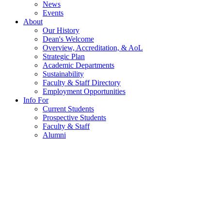
News
Events
About
Our History
Dean's Welcome
Overview, Accreditation, & AoL
Strategic Plan
Academic Departments
Sustainability
Faculty & Staff Directory
Employment Opportunities
Info For
Current Students
Prospective Students
Faculty & Staff
Alumni