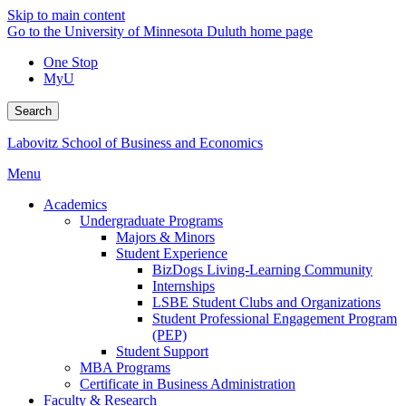
Skip to main content
Go to the University of Minnesota Duluth home page
One Stop
MyU
Search
Labovitz School of Business and Economics
Menu
Academics
Undergraduate Programs
Majors & Minors
Student Experience
BizDogs Living-Learning Community
Internships
LSBE Student Clubs and Organizations
Student Professional Engagement Program
(PEP)
Student Support
MBA Programs
Certificate in Business Administration
Faculty & Research