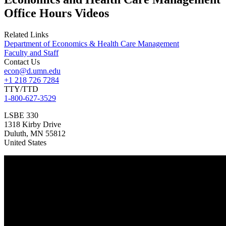
Office Hours Videos
Related Links
Department of Economics & Health Care Management
Faculty and Staff
Contact Us
econ@d.umn.edu
+1 218 726 7284
TTY/TTD
1-800-627-3529
LSBE 330
1318 Kirby Drive
Duluth
,
MN
55812
United States