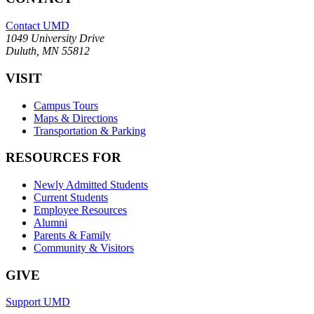
Contact UMD
1049 University Drive
Duluth, MN 55812
VISIT
Campus Tours
Maps & Directions
Transportation & Parking
RESOURCES FOR
Newly Admitted Students
Current Students
Employee Resources
Alumni
Parents & Family
Community & Visitors
GIVE
Support UMD