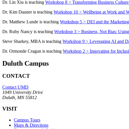
Dr. Lin Xiu is teaching
Workshop 8 > Transforming Business Culture: 
Dr. Kim Dauner is teaching
Workshop 10 > Wellbeing at Work and Why
Dr. Matthew Lunde is teaching
Workshop 5 > DEI and the Marketing
Dr. Ruby Nancy is teaching
Workshop 3 > Business, Not Bias: Using 
Steve Sharkey, MBA is teaching
Workshop 9 > Leveraging AI and Dat
Dr. Ormonde Cragun is teaching
Workshop 2 > Innovating for Inclusi
Duluth Campus
CONTACT
Contact UMD
1049 University Drive
Duluth, MN 55812
VISIT
Campus Tours
Maps & Directions