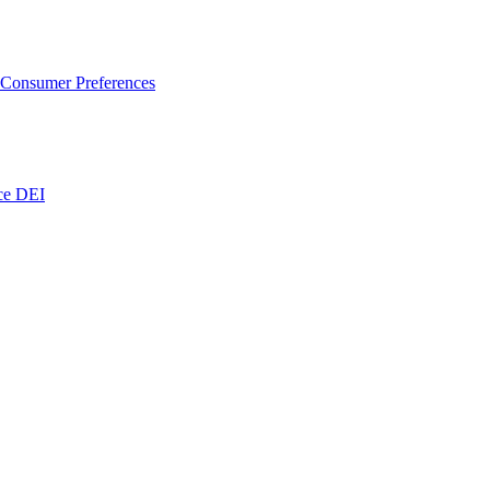
 Consumer Preferences
nce DEI