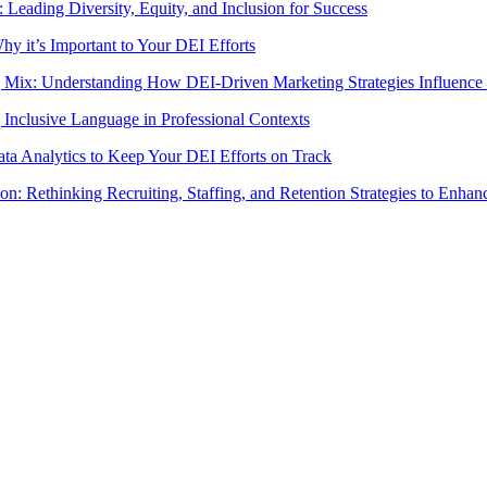
Leading Diversity, Equity, and Inclusion for Success
 it’s Important to Your DEI Efforts
 Mix: Understanding How DEI-Driven Marketing Strategies Influence
Inclusive Language in Professional Contexts
a Analytics to Keep Your DEI Efforts on Track
on: Rethinking Recruiting, Staffing, and Retention Strategies to Enha