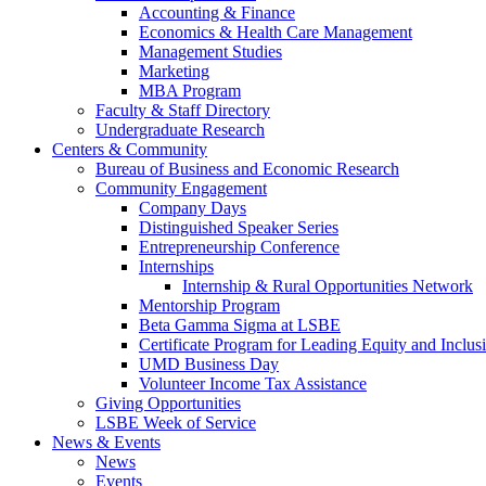
Accounting & Finance
Economics & Health Care Management
Management Studies
Marketing
MBA Program
Faculty & Staff Directory
Undergraduate Research
Centers & Community
Bureau of Business and Economic Research
Community Engagement
Company Days
Distinguished Speaker Series
Entrepreneurship Conference
Internships
Internship & Rural Opportunities Network
Mentorship Program
Beta Gamma Sigma at LSBE
Certificate Program for Leading Equity and Inclus
UMD Business Day
Volunteer Income Tax Assistance
Giving Opportunities
LSBE Week of Service
News & Events
News
Events