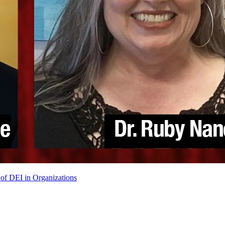
of DEI in Organizations