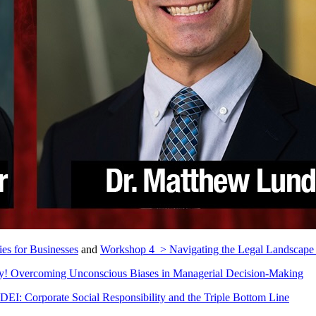
es for Businesses
and
Workshop 4 > Navigating the Legal Landscape 
! Overcoming Unconscious Biases in Managerial Decision-Making
DEI: Corporate Social Responsibility and the Triple Bottom Line