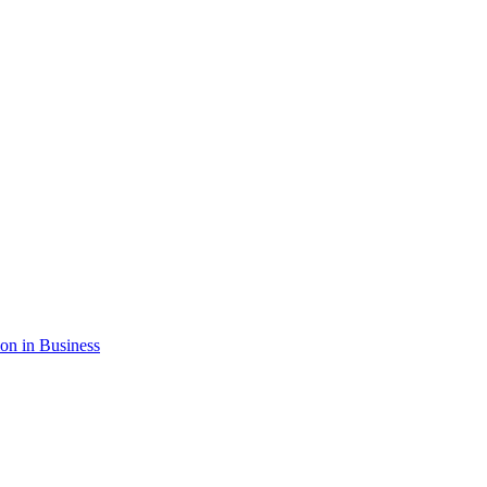
ion in Business