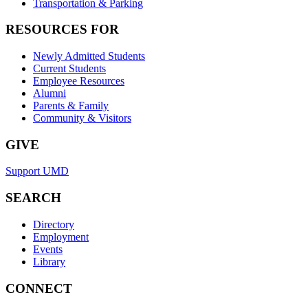
Transportation & Parking
RESOURCES FOR
Newly Admitted Students
Current Students
Employee Resources
Alumni
Parents & Family
Community & Visitors
GIVE
Support UMD
SEARCH
Directory
Employment
Events
Library
CONNECT