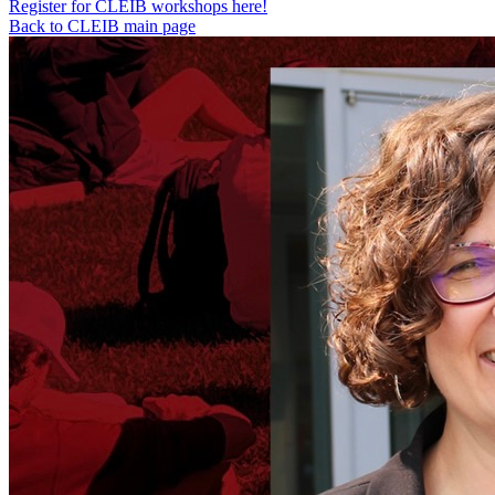
Register for CLEIB workshops here!
Back to CLEIB main page