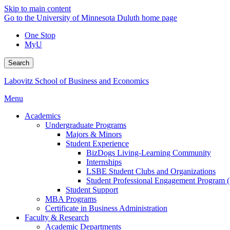
Skip to main content
Go to the University of Minnesota Duluth home page
One Stop
MyU
Search
Labovitz School of Business and Economics
Menu
Academics
Undergraduate Programs
Majors & Minors
Student Experience
BizDogs Living-Learning Community
Internships
LSBE Student Clubs and Organizations
Student Professional Engagement Program 
Student Support
MBA Programs
Certificate in Business Administration
Faculty & Research
Academic Departments