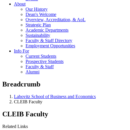
About
Our History
Dean's Welcome
Overview, Accreditation, & AoL
Strategic Plan
Academic Departments
Sustainability
Faculty & Staff Directory
Employment Opportunities
Info For
Current Students
Prospective Students
Faculty & Staff
Alumni
Breadcrumb
Labovitz School of Business and Economics
CLEIB Faculty
CLEIB Faculty
Related Links