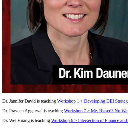
Dr. Jannifer David is teaching
Workshop 1 >
Developing DEI Strategi
Dr. Praveen Aggarwal is teaching
Workshop 7 > Me, Biased? No Way
Dr. Wei Huang is teaching
Workshop 6 > Intersection of Finance and 