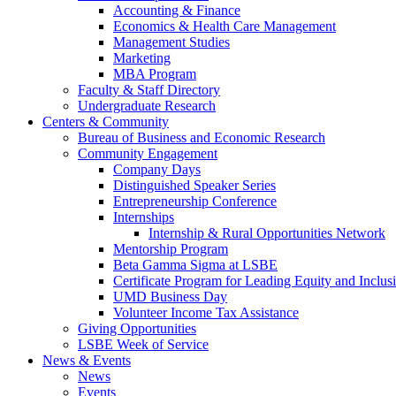
Accounting & Finance
Economics & Health Care Management
Management Studies
Marketing
MBA Program
Faculty & Staff Directory
Undergraduate Research
Centers & Community
Bureau of Business and Economic Research
Community Engagement
Company Days
Distinguished Speaker Series
Entrepreneurship Conference
Internships
Internship & Rural Opportunities Network
Mentorship Program
Beta Gamma Sigma at LSBE
Certificate Program for Leading Equity and Inclus
UMD Business Day
Volunteer Income Tax Assistance
Giving Opportunities
LSBE Week of Service
News & Events
News
Events