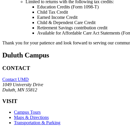
Limited to returns with the following tax credits:
Education Credits (Form 1098-T)
Child Tax Credit
Earned Income Credit
Child & Dependent Care Credit
Retirement Savings contribution credit
Available for Affordable Care Act Statements (F
Thank you for your patience and look forward to serving our commun
Duluth Campus
CONTACT
Contact UMD
1049 University Drive
Duluth, MN 55812
VISIT
Campus Tours
Maps & Directions
Transportation & Parking