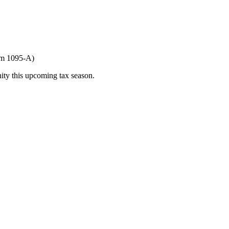
orm 1095-A)
ity this upcoming tax season.