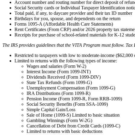
Account number and routing number for direct deposit of refun
Social Security cards or Individual Taxpayer Identification not
Total paid, if any, to daycare provider and their tax ID number
Birthdays for you, spouse, and dependents on the return
Forms 1095-A (Affordable Health Care Statements)
Rent Certificates (From CRP) and/or 2026 property tax stateme
Receipts for purchase of school-related materials for K-12 stud
The IRS provides guidelines that the VITA Program must follow. Tax 
Restricted to taxpayers with low to moderate-income ($62,000 o
Limited to returns with the following types of income:
Wages and salaries (Form W-2)
Interest Income (Form 1099-INT)
Dividends Received (Form 1099-DIV)
State Tax Refunds (Form 1099-G)
Unemployment Compensation (Form 1099-G)
IRA Distributions (Form 1099-R)
Pension Income (Form 1099-R, Form RRB-1099)
Social Security Benefits (Form SSA-1099)
Simple Capital Gain/Loss
Sale of Home (1099-S) Limited to basic situation
Gambling Winnings (Form W-2G)
Cancellation of Debt from Credit Cards (1099-C)
Limited to returns with basic deductions