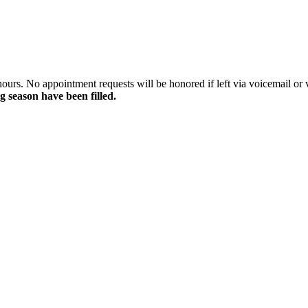
rs. No appointment requests will be honored if left via voicemail or vi
g season have been filled.