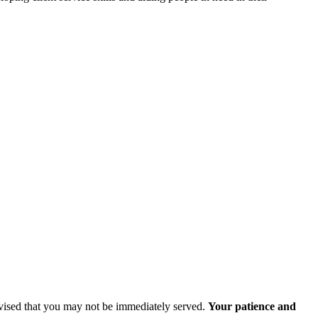
advised that you may not be immediately served.
Your patience and