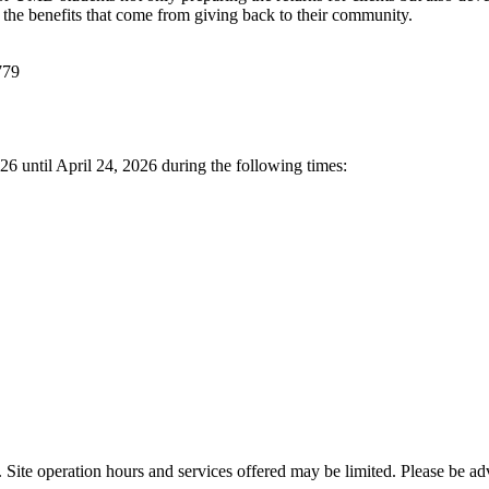
 the benefits that come from giving back to their community.
779
6 until April 24, 2026 during the following times:
s. Site operation hours and services offered may be limited. Please be 