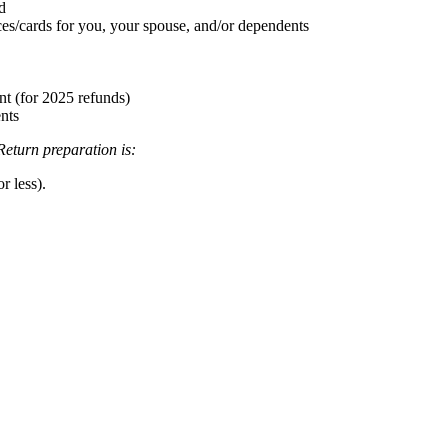
d
ices/cards for you, your spouse, and/or dependents
nt (for 2025 refunds)
ents
Return preparation is:
r less).