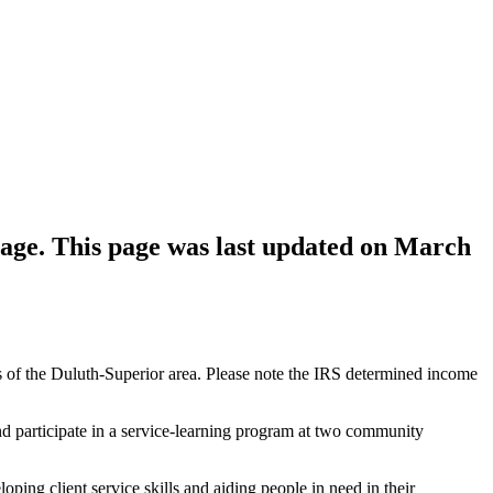
age. This page was last updated on March
of the Duluth-Superior area. Please note the IRS determined income
and participate in a service-learning program at two community
ing client service skills and aiding people in need in their