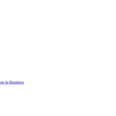
ion in Business