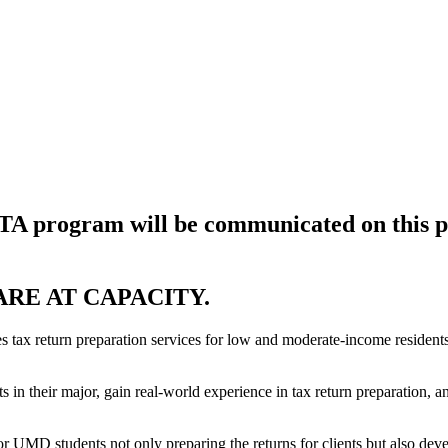
ITA program will be communicated on this p
ARE AT CAPACITY.
x return preparation services for low and moderate-income residents 
s in their major, gain real-world experience in tax return preparation, 
UMD students not only preparing the returns for clients but also develop