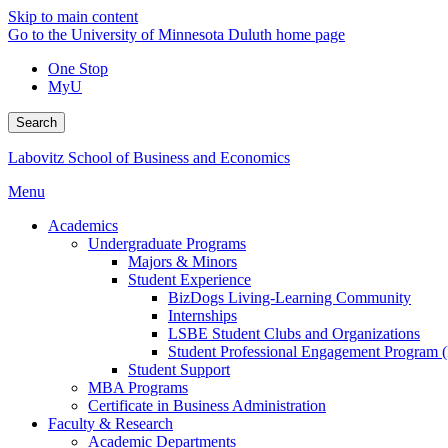
Skip to main content
Go to the University of Minnesota Duluth home page
One Stop
MyU
Search
Labovitz School of Business and Economics
Menu
Academics
Undergraduate Programs
Majors & Minors
Student Experience
BizDogs Living-Learning Community
Internships
LSBE Student Clubs and Organizations
Student Professional Engagement Program 
Student Support
MBA Programs
Certificate in Business Administration
Faculty & Research
Academic Departments