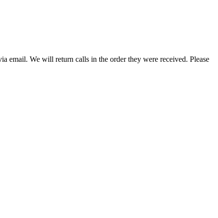
a email. We will return calls in the order they were received. Please