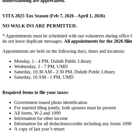
understanding are appreciated.
VITA 2025 Tax Season (Feb 7, 2026 - April 1, 2026)
NO WALK INS ARE PERMITTED.
* Appointments must be scheduled with our volunteers during office hou
do not leave duplicate messages.
All appointments for the 2026 filin
Appointments are held on the following days, times and locations:
Monday, 1 - 4 PM, Duluth Public Library
Wednesday, 2 - 7 PM, UMD
Saturday, 10:30 AM - 2:30 PM, Duluth Public Library
Saturday, 10 AM - 1 PM, UMD
Required Items to file your taxes:
Government issued photo identification
For married filing jointly, both spouses must be present
All forms, W-2 and 1099
Information for other income
Information for all deductions/credits including any forms 1098
A copy of last year’s return