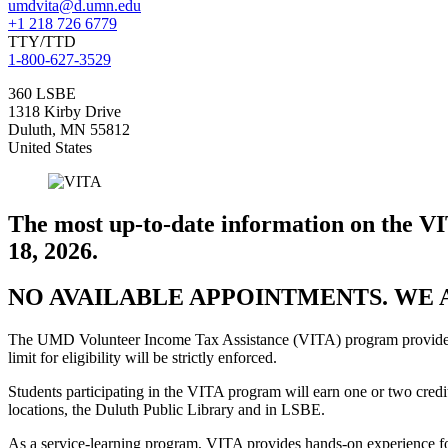
umdvita@d.umn.edu
+1 218 726 6779
TTY/TTD
1-800-627-3529
360 LSBE
1318 Kirby Drive
Duluth
,
MN
55812
United States
The most up-to-date information on the V
18, 2026.
NO AVAILABLE APPOINTMENTS. WE 
The UMD Volunteer Income Tax Assistance (VITA) program provides ta
limit for eligibility will be strictly enforced.
Students participating in the VITA program will earn one or two credit
locations, the Duluth Public Library and in LSBE.
As a service-learning program, VITA provides hands-on experience for 