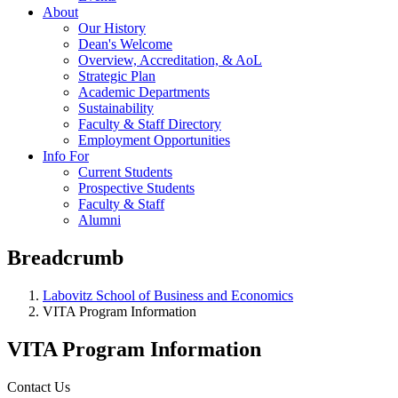
About
Our History
Dean's Welcome
Overview, Accreditation, & AoL
Strategic Plan
Academic Departments
Sustainability
Faculty & Staff Directory
Employment Opportunities
Info For
Current Students
Prospective Students
Faculty & Staff
Alumni
Breadcrumb
Labovitz School of Business and Economics
VITA Program Information
VITA Program Information
Contact Us