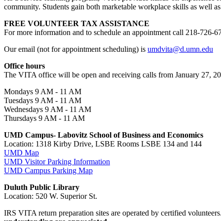
community. Students gain both marketable workplace skills as well as
FREE VOLUNTEER TAX ASSISTANCE
For more information and to schedule an appointment call 218-726-6
Our email (not for appointment scheduling) is
umdvita@d.umn.edu
Office hours
The VITA office will be open and receiving calls from January 27, 202
Mondays 9 AM - 11 AM
Tuesdays 9 AM - 11 AM
Wednesdays 9 AM - 11 AM
Thursdays 9 AM - 11 AM
UMD Campus- Labovitz School of Business and Economics
Location: 1318 Kirby Drive, LSBE Rooms LSBE 134 and 144
UMD Map
UMD Visitor Parking Information
UMD Campus Parking Map
Duluth Public Library
Location: 520 W. Superior St.
IRS VITA return preparation sites are operated by certified volunteer