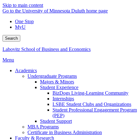
Skip to main content
Go to the University of Minnesota Duluth home page
One Stop
MyU
Search
Labovitz School of Business and Economics
Menu
Academics
Undergraduate Programs
Majors & Minors
Student Experience
BizDogs Living-Learning Community
Internships
LSBE Student Clubs and Organizations
Student Professional Engagement Program
(PEP)
Student Support
MBA Programs
Certificate in Business Administration
Faculty & Research