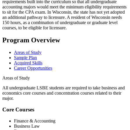
requirements built into the curriculum so that all undergraduate
accounting majors would meet the minimum eligibility requirements
to sit for the CPA exam. In Wisconsin, the state has not yet adopted
an additional pathway to licensure. A resident of Wisconsin needs
150 hours, as a combination of undergraduate or graduate level
courses, to be eligible for licensure.
Program Overview
Areas of Study
Sample Plan
Acquired Skills
Career Opportunities
Areas of Study
All undergraduate LSBE students are required to take business and
economics core courses and concentration courses related to their
major.
Core Courses
Finance & Accounting
Business Law