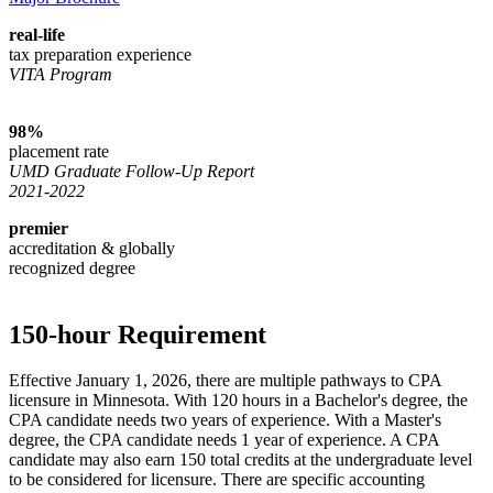
real-life
tax preparation experience
VITA Program
98%
placement rate
UMD Graduate Follow-Up Report
2021-2022
premier
accreditation & globally
recognized degree
150-hour Requirement
Effective January 1, 2026, there are multiple pathways to CPA
licensure in Minnesota. With 120 hours in a Bachelor's degree, the
CPA candidate needs two years of experience. With a Master's
degree, the CPA candidate needs 1 year of experience. A CPA
candidate may also earn 150 total credits at the undergraduate level
to be considered for licensure. There are specific accounting