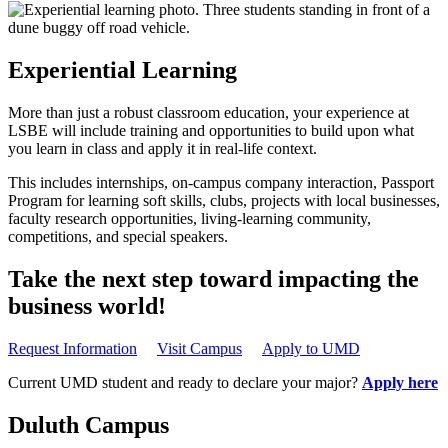
Experiential Learning
More than just a robust classroom education, your experience at
LSBE will include training and opportunities to build upon what
you learn in class and apply it in real-life context.
This includes internships, on-campus company interaction, Passport
Program for learning soft skills, clubs, projects with local businesses,
faculty research opportunities, living-learning community,
competitions, and special speakers.
Take the next step toward impacting the
business world!
Request Information
Visit Campus
Apply to UMD
Current UMD student and ready to declare your major?
Apply here
Duluth Campus