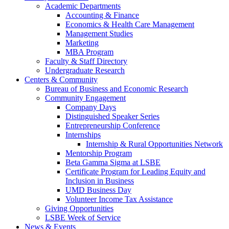
Academic Departments
Accounting & Finance
Economics & Health Care Management
Management Studies
Marketing
MBA Program
Faculty & Staff Directory
Undergraduate Research
Centers & Community
Bureau of Business and Economic Research
Community Engagement
Company Days
Distinguished Speaker Series
Entrepreneurship Conference
Internships
Internship & Rural Opportunities Network
Mentorship Program
Beta Gamma Sigma at LSBE
Certificate Program for Leading Equity and
Inclusion in Business
UMD Business Day
Volunteer Income Tax Assistance
Giving Opportunities
LSBE Week of Service
News & Events