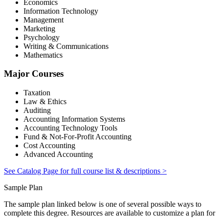
Economics
Information Technology
Management
Marketing
Psychology
Writing & Communications
Mathematics
Major Courses
Taxation
Law & Ethics
Auditing
Accounting Information Systems
Accounting Technology Tools
Fund & Not-For-Profit Accounting
Cost Accounting
Advanced Accounting
See Catalog Page for full course list & descriptions >
Sample Plan
The sample plan linked below is one of several possible ways to
complete this degree. Resources are available to customize a plan for