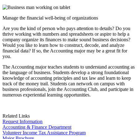
Manage the financial well-being of organizations
Are you the kind of person who pays attention to details? Do you
thrive working with numbers and spreadsheets or aspire to help a
company organize its finances to make sound business decisions?
Would you like to learn how to construct, decode, and analyze
financial data? If so, the Accounting major may be a great fit for
you.
The Accounting major teaches students to understand accounting as
the language of business. Students develop a strong foundational
knowledge of accounting principles and tax law and learn to keep
track of the money trail. Students can network on campus with
business professionals, join the Accounting Club, and participate in
numerous experiential learning opportunities.
Related Links
Request Information
Accounting & Finance Department
Volunteer Income Tax Assistance Program
Major Brochure