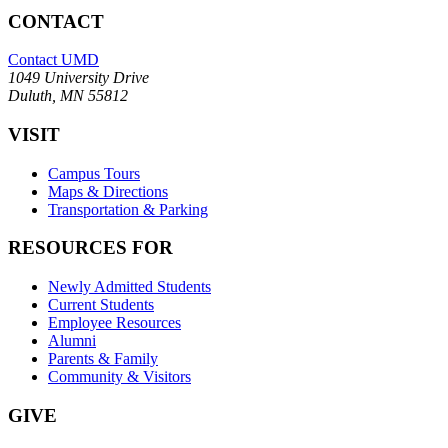
CONTACT
Contact UMD
1049 University Drive
Duluth, MN 55812
VISIT
Campus Tours
Maps & Directions
Transportation & Parking
RESOURCES FOR
Newly Admitted Students
Current Students
Employee Resources
Alumni
Parents & Family
Community & Visitors
GIVE