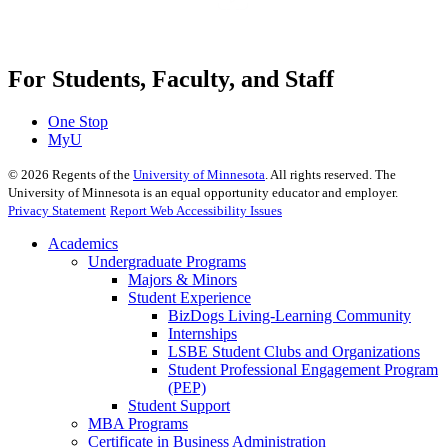
For Students, Faculty, and Staff
One Stop
MyU
©
2026
Regents of the
University of Minnesota
. All rights reserved. The
University of Minnesota is an equal opportunity educator and employer.
Privacy Statement
Report Web Accessibility Issues
Academics
Undergraduate Programs
Majors & Minors
Student Experience
BizDogs Living-Learning Community
Internships
LSBE Student Clubs and Organizations
Student Professional Engagement Program
(PEP)
Student Support
MBA Programs
Certificate in Business Administration