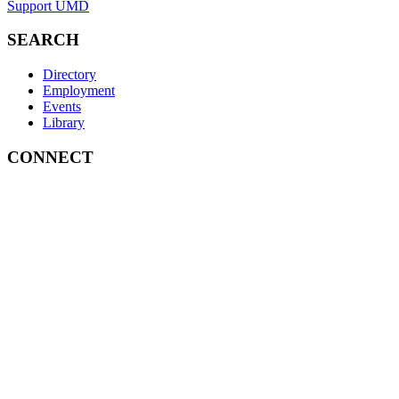
Support UMD
SEARCH
Directory
Employment
Events
Library
CONNECT