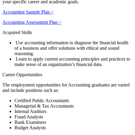
your specific career and academic goals.
Accounting Sample Plan >
Accounting Assessment Plan >
Acquired Skills
Use accounting information to diagnose the financial health
of a business and offer solutions with ethical and sound
reasoning.
Learn to apply current accounting principles and practices to
make sense of an organization’s financial data.
Career Opportunities
The employment opportunities for Accounting graduates are varied
and include positions such as
:
Certified Public Accountants
Managerial & Tax Accountants
Internal Auditors
Fraud Analysts
Bank Examiners
Budget Analysts