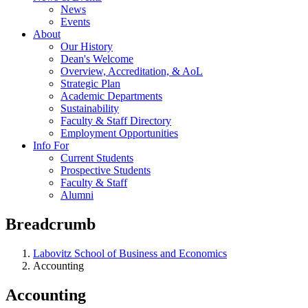
News
Events
About
Our History
Dean's Welcome
Overview, Accreditation, & AoL
Strategic Plan
Academic Departments
Sustainability
Faculty & Staff Directory
Employment Opportunities
Info For
Current Students
Prospective Students
Faculty & Staff
Alumni
Breadcrumb
Labovitz School of Business and Economics
Accounting
Accounting