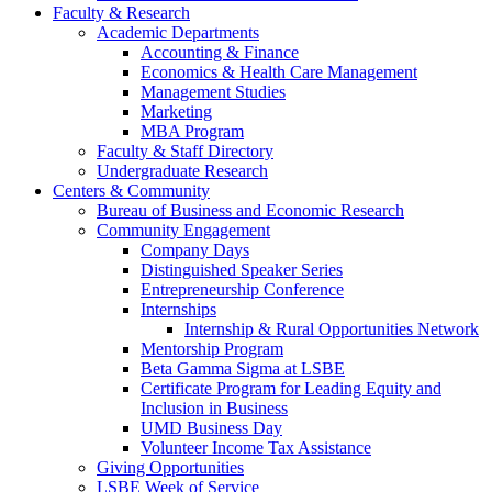
Faculty & Research
Academic Departments
Accounting & Finance
Economics & Health Care Management
Management Studies
Marketing
MBA Program
Faculty & Staff Directory
Undergraduate Research
Centers & Community
Bureau of Business and Economic Research
Community Engagement
Company Days
Distinguished Speaker Series
Entrepreneurship Conference
Internships
Internship & Rural Opportunities Network
Mentorship Program
Beta Gamma Sigma at LSBE
Certificate Program for Leading Equity and
Inclusion in Business
UMD Business Day
Volunteer Income Tax Assistance
Giving Opportunities
LSBE Week of Service